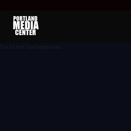
Could not load episodes.