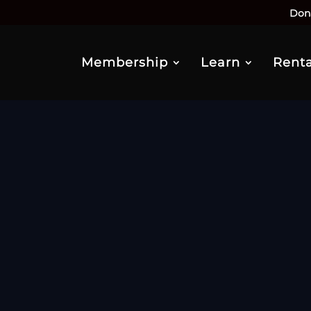
Don
Membership
Learn
Renta