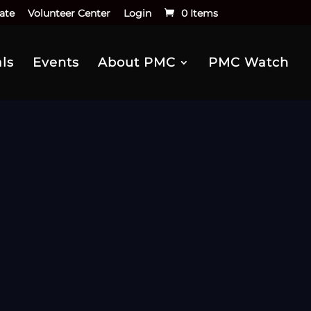
ate
Volunteer Center
Login
0 Items
ls
Events
About PMC
PMC Watch