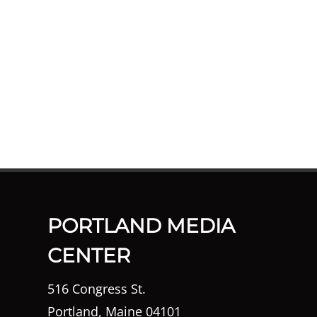
PORTLAND MEDIA
CENTER
516 Congress St.
Portland, Maine 04101