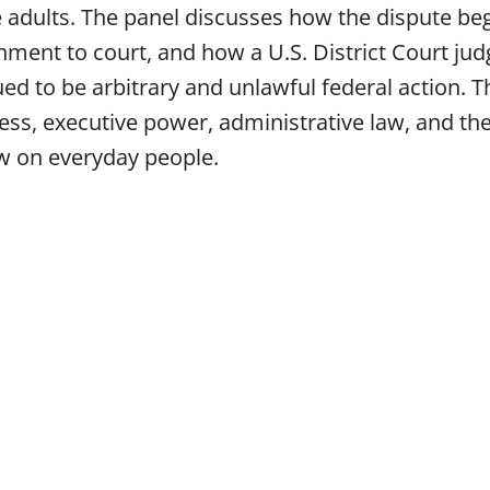
le adults. The panel discusses how the dispute be
ment to court, and how a U.S. District Court jud
d to be arbitrary and unlawful federal action. T
ess, executive power, administrative law, and th
aw on everyday people.