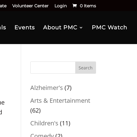
ate
Volunteer Center
Login
0 Items
ls
Events
About PMC
PMC Watch
Search
Alzheimer's
(7)
Arts & Entertainment
he
(62)
d
Children's
(11)
Comedy
(2)