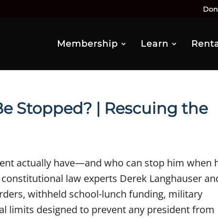
Don
Membership
Learn
Renta
Be Stopped? | Rescuing the
ent actually have—and who can stop him when 
 constitutional law experts Derek Langhauser an
ders, withheld school-lunch funding, military
l limits designed to prevent any president from