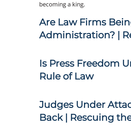
becoming a king.
Are Law Firms Bein
Administration? | R
Is Press Freedom U
Rule of Law
Judges Under Attac
Back | Rescuing th