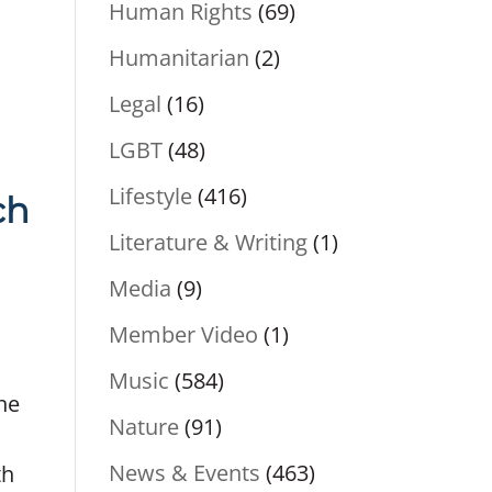
Human Rights
(69)
Humanitarian
(2)
Legal
(16)
LGBT
(48)
Lifestyle
(416)
ch
Literature & Writing
(1)
Media
(9)
Member Video
(1)
Music
(584)
the
Nature
(91)
News & Events
(463)
th