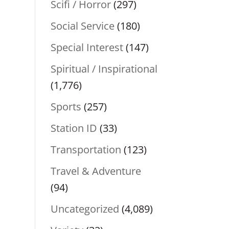
Scifi / Horror
(297)
Social Service
(180)
Special Interest
(147)
Spiritual / Inspirational
(1,776)
Sports
(257)
Station ID
(33)
Transportation
(123)
Travel & Adventure
(94)
Uncategorized
(4,089)