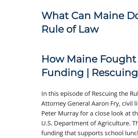
What Can Maine Do 
Rule of Law
How Maine Fought 
Funding | Rescuing
In this episode of Rescuing the Ru
Attorney General Aaron Fry, civil l
Peter Murray for a close look at t
U.S. Department of Agriculture. T
funding that supports school lunc