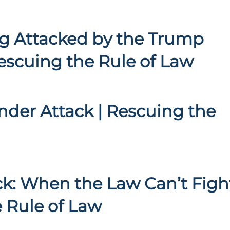
g Attacked by the Trump
escuing the Rule of Law
nder Attack | Rescuing the
k: When the Law Can’t Figh
e Rule of Law