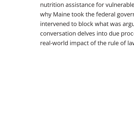
nutrition assistance for vulnerab
why Maine took the federal govern
intervened to block what was argue
conversation delves into due proc
real-world impact of the rule of l