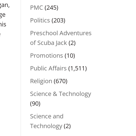
gan,
PMC
(245)
ge
Politics
(203)
his
Preschool Adventures
e
of Scuba Jack
(2)
Promotions
(10)
Public Affairs
(1,511)
Religion
(670)
Science & Technology
(90)
Science and
Technology
(2)