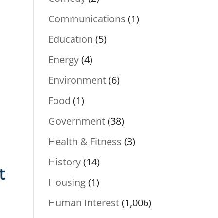
Communications
(1)
Education
(5)
Energy
(4)
Environment
(6)
Food
(1)
Government
(38)
Health & Fitness
(3)
History
(14)
t
Housing
(1)
Human Interest
(1,006)