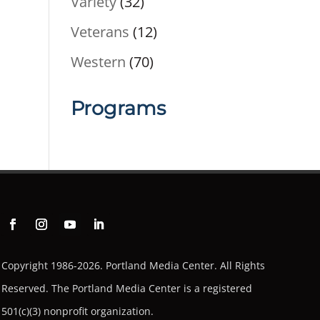
Variety
(32)
Veterans
(12)
Western
(70)
Programs
Copyright 1986-2026. Portland Media Center. All Rights
Reserved.
The Portland Media Center is a registered
501(c)(3) nonprofit organization.