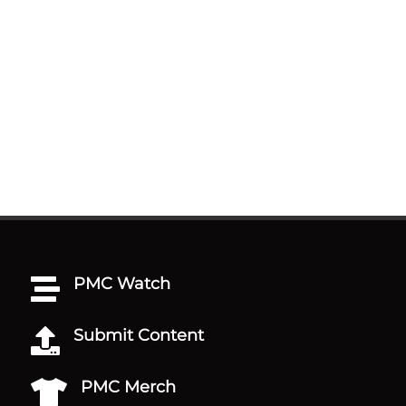
PMC Watch

Submit Content

PMC Merch
