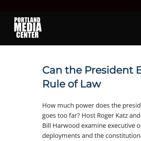
Can the President 
Rule of Law
How much power does the presid
goes too far? Host Roger Katz and
Bill Harwood examine executive or
deployments and the constitutiona