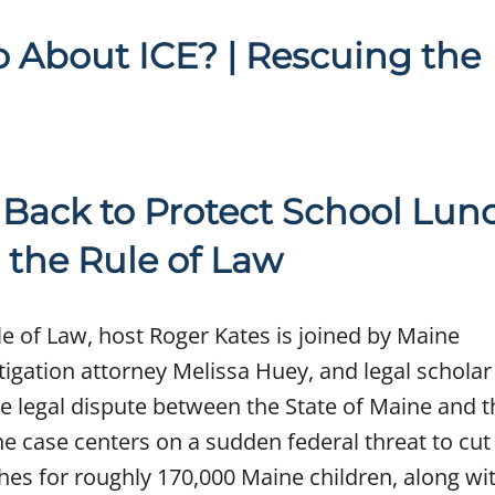
About ICE? | Rescuing the
Back to Protect School Lun
 the Rule of Law
le of Law, host Roger Kates is joined by Maine
itigation attorney Melissa Huey, and legal scholar
he legal dispute between the State of Maine and 
he case centers on a sudden federal threat to cut
hes for roughly 170,000 Maine children, along wi