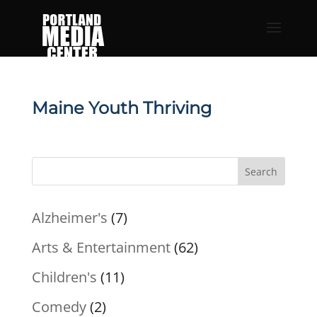
Maine Youth Thriving
Search
Alzheimer's
(7)
Arts & Entertainment
(62)
Children's
(11)
Comedy
(2)