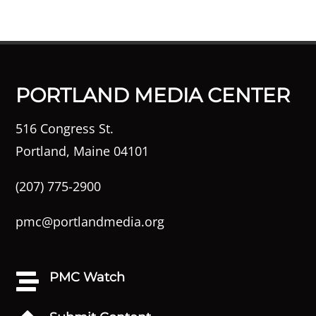
PORTLAND MEDIA CENTER
516 Congress St.
Portland, Maine 04101
(207) 775-2900
pmc@portlandmedia.org
PMC Watch
