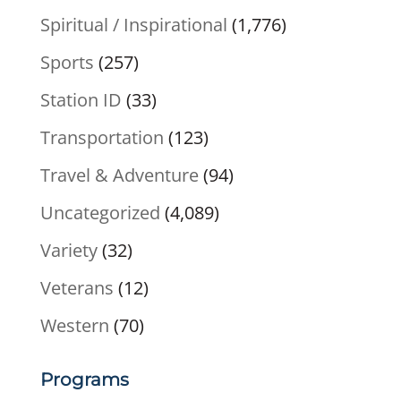
Spiritual / Inspirational
(1,776)
Sports
(257)
Station ID
(33)
Transportation
(123)
Travel & Adventure
(94)
Uncategorized
(4,089)
Variety
(32)
Veterans
(12)
Western
(70)
Programs