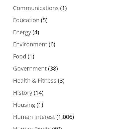
Communications
(1)
Education
(5)
Energy
(4)
Environment
(6)
Food
(1)
Government
(38)
Health & Fitness
(3)
History
(14)
Housing
(1)
Human Interest
(1,006)
Human Rights
(69)