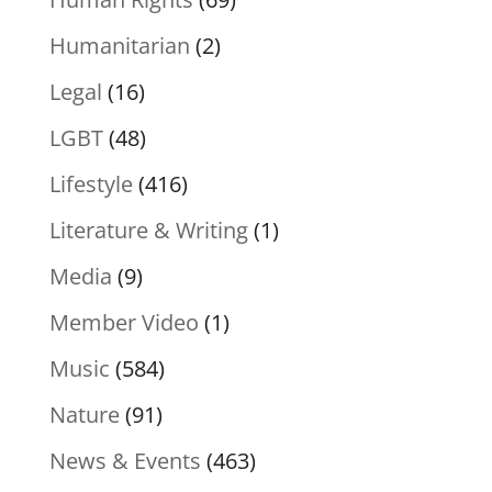
Humanitarian
(2)
Legal
(16)
LGBT
(48)
Lifestyle
(416)
Literature & Writing
(1)
Media
(9)
Member Video
(1)
Music
(584)
Nature
(91)
News & Events
(463)