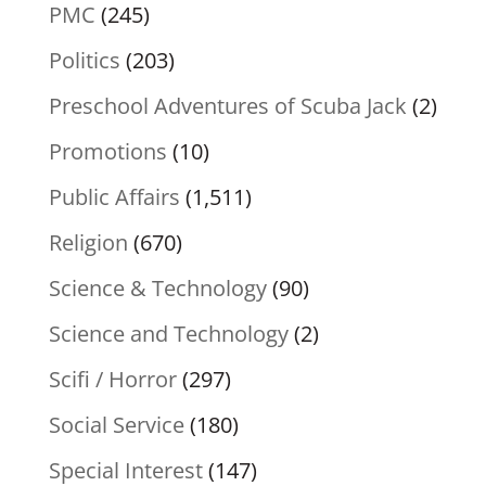
PMC
(245)
Politics
(203)
Preschool Adventures of Scuba Jack
(2)
Promotions
(10)
Public Affairs
(1,511)
Religion
(670)
Science & Technology
(90)
Science and Technology
(2)
Scifi / Horror
(297)
Social Service
(180)
Special Interest
(147)