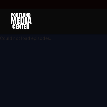
Could not load episodes.