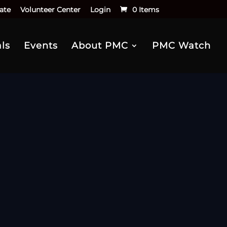
ate
Volunteer Center
Login
0 Items
ls
Events
About PMC
PMC Watch