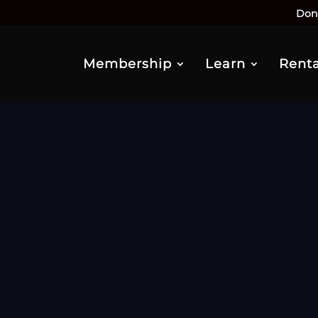
Don
Membership
Learn
Renta