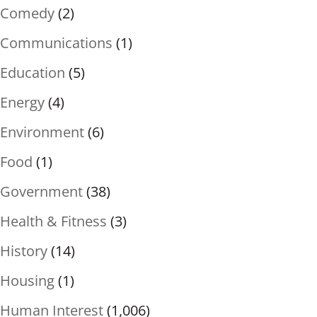
Comedy
(2)
Communications
(1)
Education
(5)
Energy
(4)
Environment
(6)
Food
(1)
Government
(38)
Health & Fitness
(3)
History
(14)
Housing
(1)
Human Interest
(1,006)