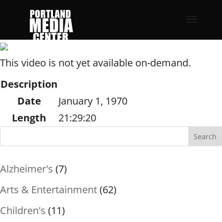
This video is not yet available on-demand.
Description
Date
January 1, 1970
Length
21:29:20
Search
Alzheimer's
(7)
Arts & Entertainment
(62)
Children's
(11)