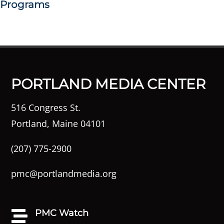
Programs
PORTLAND MEDIA CENTER
516 Congress St.
Portland, Maine 04101
(207) 775-2900
pmc@portlandmedia.org
PMC Watch
