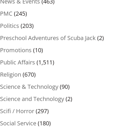
News & Events
(463)
PMC
(245)
Politics
(203)
Preschool Adventures of Scuba Jack
(2)
Promotions
(10)
Public Affairs
(1,511)
Religion
(670)
Science & Technology
(90)
Science and Technology
(2)
Scifi / Horror
(297)
Social Service
(180)