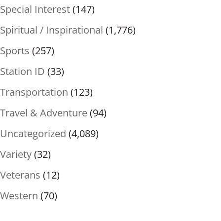
Special Interest
(147)
Spiritual / Inspirational
(1,776)
Sports
(257)
Station ID
(33)
Transportation
(123)
Travel & Adventure
(94)
Uncategorized
(4,089)
Variety
(32)
Veterans
(12)
Western
(70)