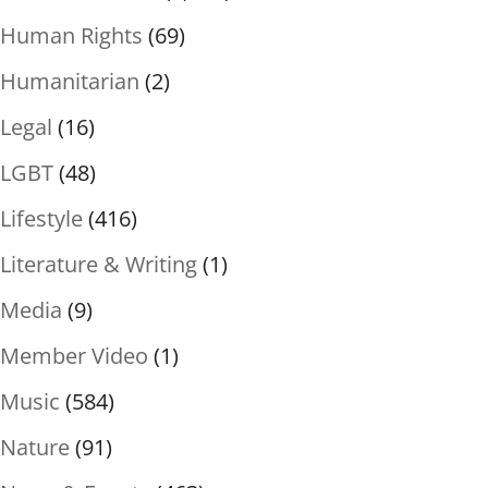
Human Rights
(69)
Humanitarian
(2)
Legal
(16)
LGBT
(48)
Lifestyle
(416)
Literature & Writing
(1)
Media
(9)
Member Video
(1)
Music
(584)
Nature
(91)