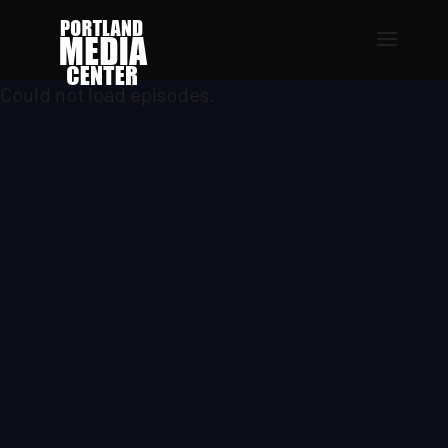
Could not load episodes.