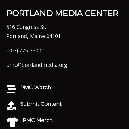
PORTLAND MEDIA CENTER
516 Congress St.
Portland, Maine 04101
(207) 775-2900
pmc@portlandmedia.org
PMC Watch

Submit Content

PMC Merch
