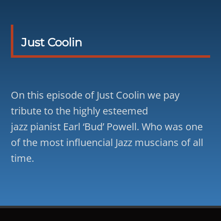
Just Coolin
On this episode of Just Coolin we pay
tribute to the highly esteemed
jazz pianist Earl ‘Bud’ Powell. Who was one
of the most influencial Jazz muscians of all
time.