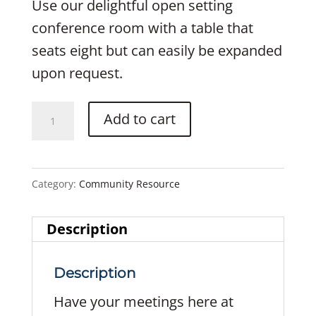
Use our delightful open setting
conference room with a table that
seats eight but can easily be expanded
upon request.
Conference
Add to cart
Room
quantity
Category:
Community Resource
Description
Description
Have your meetings here at