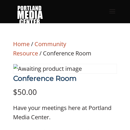
Home
/
Community
Resource
/ Conference Room
Conference Room
$
50.00
Have your meetings here at Portland
Media Center.