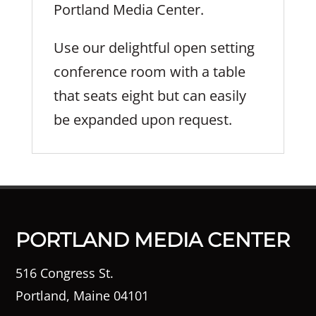
Portland Media Center.
Use our delightful open setting
conference room with a table
that seats eight but can easily
be expanded upon request.
PORTLAND MEDIA CENTER
516 Congress St.
Portland, Maine 04101