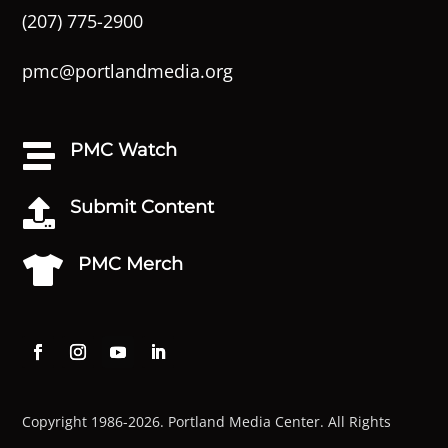
(207) 775-2900
pmc@portlandmedia.org
PMC Watch

Submit Content

PMC Merch

Copyright 1986-2026. Portland Media Center. All Rights