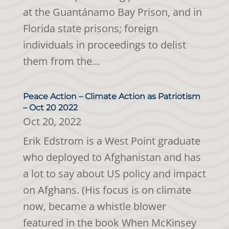
at the Guantánamo Bay Prison, and in
Florida state prisons; foreign
individuals in proceedings to delist
them from the...
Peace Action – Climate Action as Patriotism
– Oct 20 2022
Oct 20, 2022
Erik Edstrom is a West Point graduate
who deployed to Afghanistan and has
a lot to say about US policy and impact
on Afghans. (His focus is on climate
now, became a whistle blower
featured in the book When McKinsey