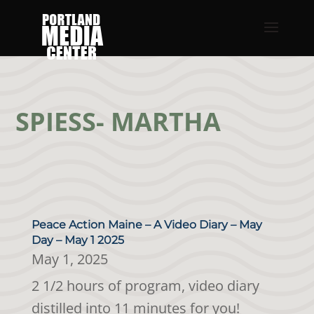
SPIESS- MARTHA
Peace Action Maine – A Video Diary – May
Day – May 1 2025
May 1, 2025
2 1/2 hours of program, video diary
distilled into 11 minutes for you!