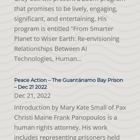
that promises to be lively, engaging,
significant, and entertaining. His
program is entitled "From Smarter
Planet to Wiser Earth: Re-envisioning
Relationships Between AI
Technologies, Human...
Peace Action – The Guantánamo Bay Prison
– Dec 21 2022
Dec 21, 2022
Introduction by Mary Kate Small of Pax
Christi Maine Frank Panopoulos is a
human rights attorney. His work
includes representing prisoners held