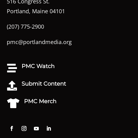
516 Congress St.
Portland, Maine 04101
(207) 775-2900
pmc@portlandmedia.org
PMC Watch

Submit Content

PMC Merch
