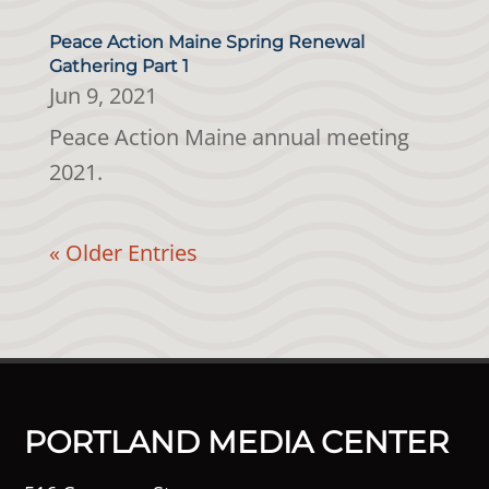
Peace Action Maine Spring Renewal
Gathering Part 1
Jun 9, 2021
Peace Action Maine annual meeting
2021.
« Older Entries
PORTLAND MEDIA CENTER