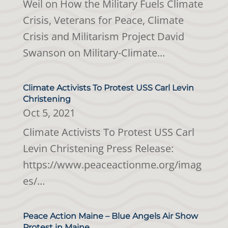
Weil on How the Military Fuels Climate
Crisis, Veterans for Peace, Climate
Crisis and Militarism Project David
Swanson on Military-Climate...
Climate Activists To Protest USS Carl Levin
Christening
Oct 5, 2021
Climate Activists To Protest USS Carl
Levin Christening Press Release:
https://www.peaceactionme.org/imag
es/...
Peace Action Maine – Blue Angels Air Show
Protest in Maine