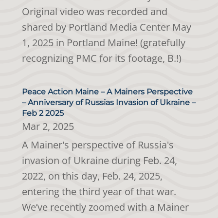
Original video was recorded and
shared by Portland Media Center May
1, 2025 in Portland Maine! (gratefully
recognizing PMC for its footage, B.!)
Peace Action Maine – A Mainers Perspective
– Anniversary of Russias Invasion of Ukraine –
Feb 2 2025
Mar 2, 2025
A Mainer's perspective of Russia's
invasion of Ukraine during Feb. 24,
2022, on this day, Feb. 24, 2025,
entering the third year of that war.
We’ve recently zoomed with a Mainer