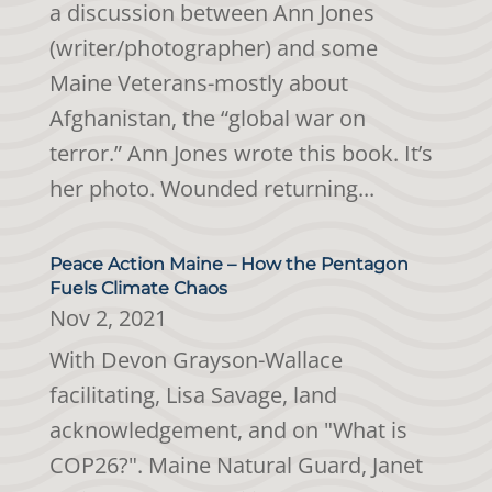
a discussion between Ann Jones
(writer/photographer) and some
Maine Veterans-mostly about
Afghanistan, the “global war on
terror.” Ann Jones wrote this book. It’s
her photo. Wounded returning...
Peace Action Maine – How the Pentagon
Fuels Climate Chaos
Nov 2, 2021
With Devon Grayson-Wallace
facilitating, Lisa Savage, land
acknowledgement, and on "What is
COP26?". Maine Natural Guard, Janet