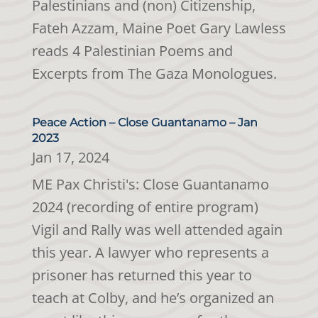
Palestinians and (non) Citizenship,
Fateh Azzam, Maine Poet Gary Lawless
reads 4 Palestinian Poems and
Excerpts from The Gaza Monologues.
Peace Action – Close Guantanamo – Jan
2023
Jan 17, 2024
ME Pax Christi's: Close Guantanamo
2024 (recording of entire program)
Vigil and Rally was well attended again
this year. A lawyer who represents a
prisoner has returned this year to
teach at Colby, and he’s organized an