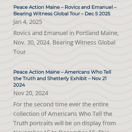
Peace Action Maine – Rovics and Emanuel –
Bearing Witness Global Tour – Dec 5 2025
Jan 4, 2025
Rovics and Emanuel in Portland Maine,
Nov. 30, 2024. Bearing Witness Global
Tour
Peace Action Maine – Americans Who Tell
the Truth and Shetterly Exhibit – Nov 21
2024
Nov 20, 2024
For the second time ever the entire
collection of Americans Who Tell the
Truth portraits will be on display from