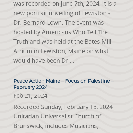
was recorded on June 7th, 2024. It is a
new portrait unveiling of Lewiston’s
Dr. Bernard Lown. The event was
hosted by Americans Who Tell The
Truth and was held at the Bates Mill
Atrium in Lewiston, Maine on what
would have been Dr....
Peace Action Maine – Focus on Palestine –
February 2024
Feb 21, 2024
Recorded Sunday, February 18, 2024
Unitarian Universalist Church of
Brunswick, includes Musicians,