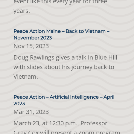
event like this every year for three
years.
Peace Action Maine – Back to Vietnam –
November 2023
Nov 15, 2023
Doug Rawlings gives a talk in Blue Hill
with slides about his journey back to
Vietnam.
Peace Action – Artificial Intelligence – April
2023
Mar 31, 2023
March 23, at 12:30 p.m., Professor
Gray Cox will present a Zoom program