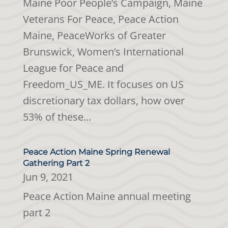
Maine Poor People’s Campaign, Maine
Veterans For Peace, Peace Action
Maine, PeaceWorks of Greater
Brunswick, Women’s International
League for Peace and
Freedom_US_ME. It focuses on US
discretionary tax dollars, how over
53% of these...
Peace Action Maine Spring Renewal
Gathering Part 2
Jun 9, 2021
Peace Action Maine annual meeting
part 2