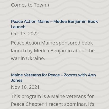
Comes to Town.)
Peace Action Maine – Medea Benjamin Book
Launch
Oct 13, 2022
Peace Action Maine sponsored book
launch by Medea Benjamin about the
war in Ukraine.
Maine Veterans for Peace – Zooms with Ann
Jones
Nov 16, 2021
This program is a Maine Veterans for
Peace Chapter 1 recent zoominar. It’s