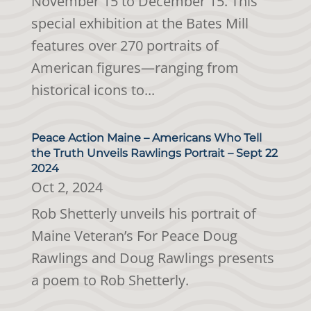
November 15 to December 15. This
special exhibition at the Bates Mill
features over 270 portraits of
American figures—ranging from
historical icons to...
Peace Action Maine – Americans Who Tell
the Truth Unveils Rawlings Portrait – Sept 22
2024
Oct 2, 2024
Rob Shetterly unveils his portrait of
Maine Veteran’s For Peace Doug
Rawlings and Doug Rawlings presents
a poem to Rob Shetterly.