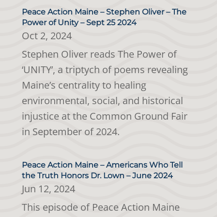
Peace Action Maine – Stephen Oliver – The
Power of Unity – Sept 25 2024
Oct 2, 2024
Stephen Oliver reads The Power of
‘UNITY’, a triptych of poems revealing
Maine’s centrality to healing
environmental, social, and historical
injustice at the Common Ground Fair
in September of 2024.
Peace Action Maine – Americans Who Tell
the Truth Honors Dr. Lown – June 2024
Jun 12, 2024
This episode of Peace Action Maine