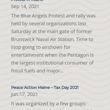
Sep 14, 2021
The Blue Angels Protest and rally was
held by several organizations last
Saturday at the main gate of former
Brunswick Naval Air Station. Time to
stop going to airshows for
entertainment when the Pentagon is
the largest institutional consumer of
fossil fuels and major...
Peace Action Maine – Tax Day 2021
Jun 17, 2021
It was organized by a few groups: