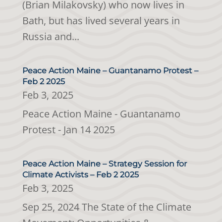
(Brian Milakovsky) who now lives in
Bath, but has lived several years in
Russia and...
Peace Action Maine – Guantanamo Protest –
Feb 2 2025
Feb 3, 2025
Peace Action Maine - Guantanamo
Protest - Jan 14 2025
Peace Action Maine – Strategy Session for
Climate Activists – Feb 2 2025
Feb 3, 2025
Sep 25, 2024 The State of the Climate