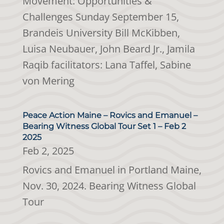
Movement: Opportunities &
Challenges Sunday September 15,
Brandeis University Bill McKibben,
Luisa Neubauer, John Beard Jr., Jamila
Raqib facilitators: Lana Taffel, Sabine
von Mering
Peace Action Maine – Rovics and Emanuel –
Bearing Witness Global Tour Set 1 – Feb 2
2025
Feb 2, 2025
Rovics and Emanuel in Portland Maine,
Nov. 30, 2024. Bearing Witness Global
Tour