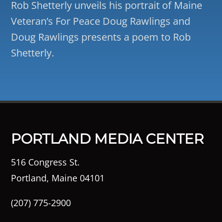
Rob Shetterly unveils his portrait of Maine
Veteran’s For Peace Doug Rawlings and
Doug Rawlings presents a poem to Rob
Shetterly.
PORTLAND MEDIA CENTER
516 Congress St.
Portland, Maine 04101
(207) 775-2900