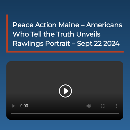
Peace Action Maine – Americans
Who Tell the Truth Unveils
Rawlings Portrait – Sept 22 2024