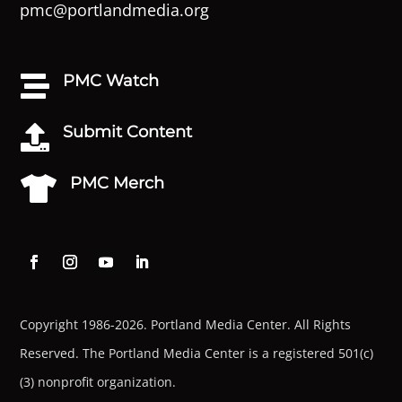
pmc@portlandmedia.org
PMC Watch

Submit Content

PMC Merch

Copyright 1986-2026. Portland Media Center. All Rights
Reserved.
The Portland Media Center is a registered 501(c)
(3) nonprofit organization.