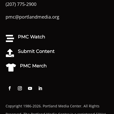
(207) 775-2900
pmc@portlandmedia.org
PMC Watch

Submit Content

PMC Merch

Copyright 1986-2026. Portland Media Center. All Rights