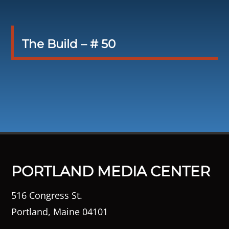
The Build – # 50
PORTLAND MEDIA CENTER
516 Congress St.
Portland, Maine 04101