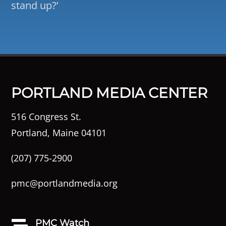
stand up?’
PORTLAND MEDIA CENTER
516 Congress St.
Portland, Maine 04101
(207) 775-2900
pmc@portlandmedia.org
PMC Watch
