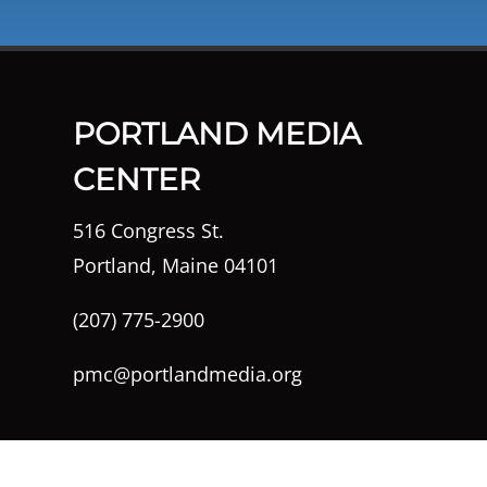
PORTLAND MEDIA
CENTER
516 Congress St.
Portland, Maine 04101
(207) 775-2900
pmc@portlandmedia.org