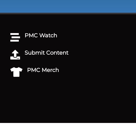
PMC Watch

Submit Content

PMC Merch
