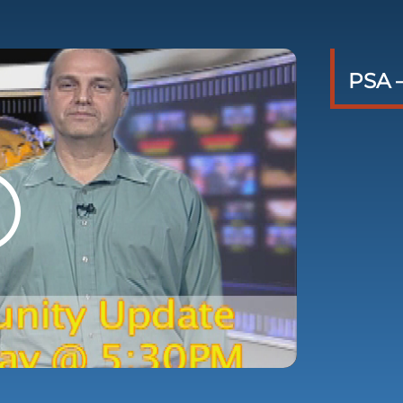
PSA –