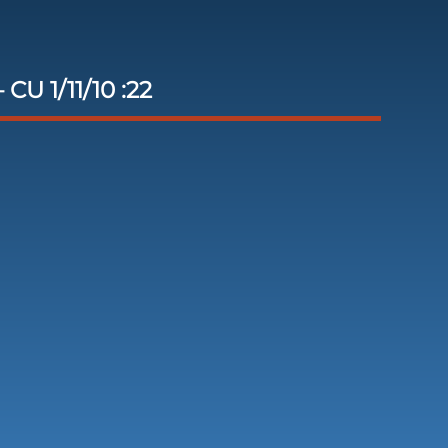
 CU 1/11/10 :22