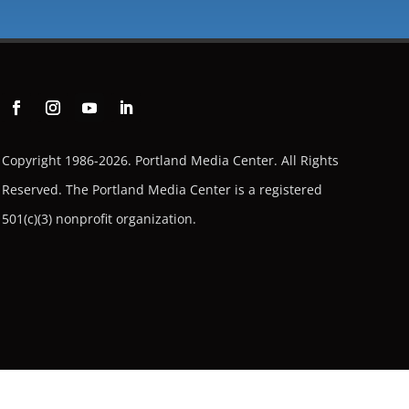
Copyright 1986-2026. Portland Media Center. All Rights
Reserved.
The Portland Media Center is a registered
501(c)(3) nonprofit organization.