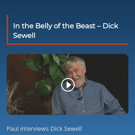
In the Belly of the Beast – Dick
Sewell
Paul interviews Dick Sewell