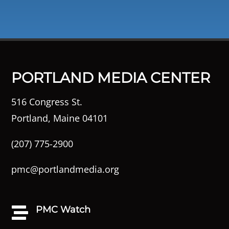
PORTLAND MEDIA CENTER
516 Congress St.
Portland, Maine 04101
(207) 775-2900
pmc@portlandmedia.org
PMC Watch
