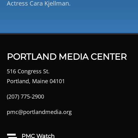
Actress Cara Kjellman.
PORTLAND MEDIA CENTER
516 Congress St.
Portland, Maine 04101
(207) 775-2900
pmc@portlandmedia.org
PMC Watch
