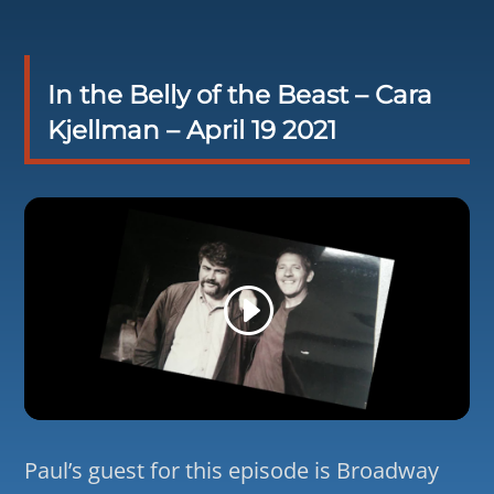
In the Belly of the Beast – Cara
Kjellman – April 19 2021
Paul’s guest for this episode is Broadway