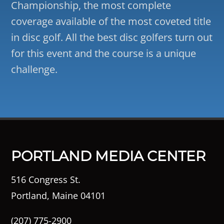
Championship, the most complete
coverage available of the most coveted title
in disc golf. All the best disc golfers turn out
for this event and the course is a unique
challenge.
PORTLAND MEDIA CENTER
516 Congress St.
Portland, Maine 04101
(207) 775-2900