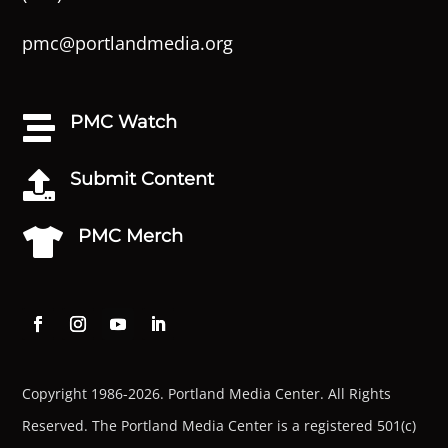
pmc@portlandmedia.org
PMC Watch

Submit Content

PMC Merch

Copyright 1986-2026. Portland Media Center. All Rights
Reserved.
The Portland Media Center is a registered 501(c)