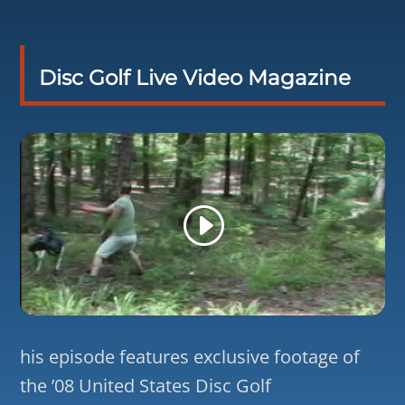
Disc Golf Live Video Magazine
his episode features exclusive footage of
the ’08 United States Disc Golf