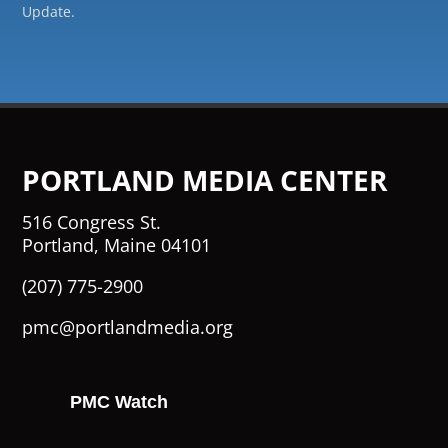
Update.
PORTLAND MEDIA CENTER
516 Congress St.
Portland, Maine 04101
(207) 775-2900
pmc@portlandmedia.org
PMC Watch