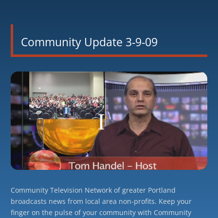
Community Update 3-9-09
Community Television Network of greater Portland
broadcasts news from local area non-profits. Keep your
finger on the pulse of your community with Community