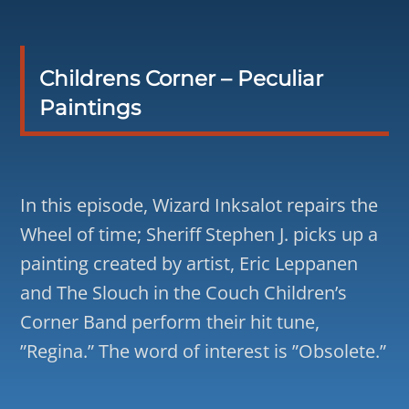
Childrens Corner – Peculiar
Paintings
In this episode, Wizard Inksalot repairs the
Wheel of time; Sheriff Stephen J. picks up a
painting created by artist, Eric Leppanen
and The Slouch in the Couch Children’s
Corner Band perform their hit tune,
”Regina.” The word of interest is ”Obsolete.”