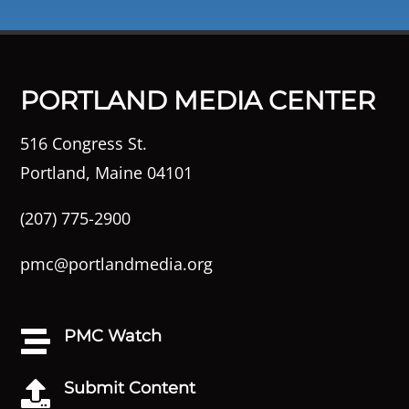
PORTLAND MEDIA CENTER
516 Congress St.
Portland, Maine 04101
(207) 775-2900
pmc@portlandmedia.org
PMC Watch

Submit Content
