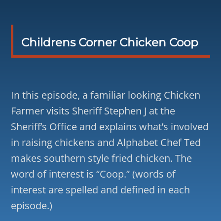
Childrens Corner Chicken Coop
In this episode, a familiar looking Chicken
Farmer visits Sheriff Stephen J at the
Sheriff’s Office and explains what’s involved
in raising chickens and Alphabet Chef Ted
makes southern style fried chicken. The
word of interest is “Coop.” (words of
interest are spelled and defined in each
episode.)