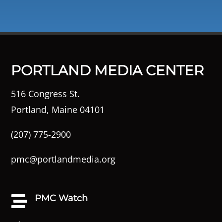
PORTLAND MEDIA CENTER
516 Congress St.
Portland, Maine 04101
(207) 775-2900
pmc@portlandmedia.org
PMC Watch
