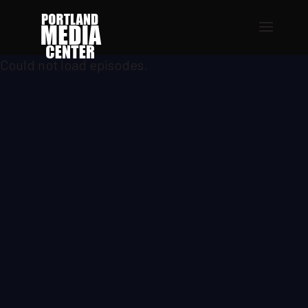
Could not load episodes.