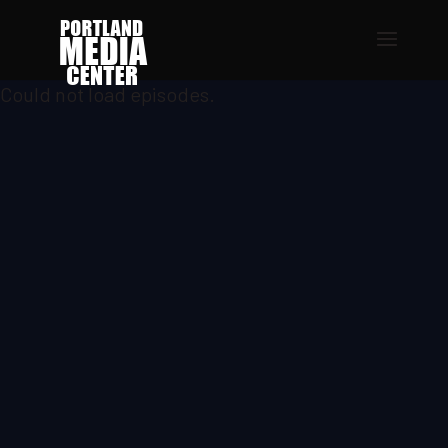
Could not load episodes.