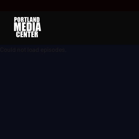
Could not load episodes.