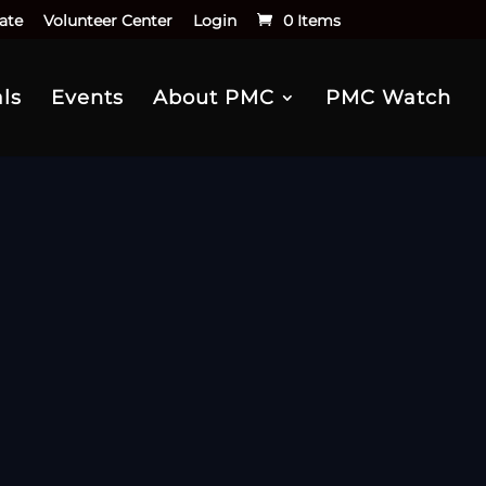
ate
Volunteer Center
Login
0 Items
ls
Events
About PMC
PMC Watch