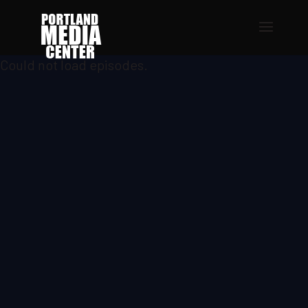
Could not load episodes.