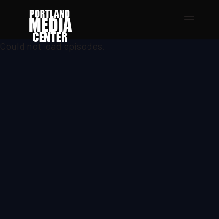
Could not load episodes.