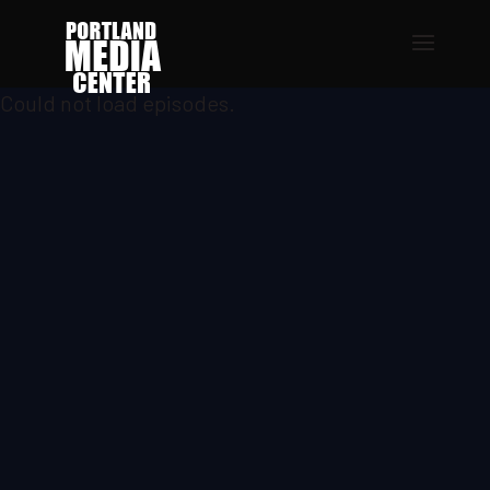
Could not load episodes.