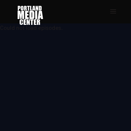
Could not load episodes.