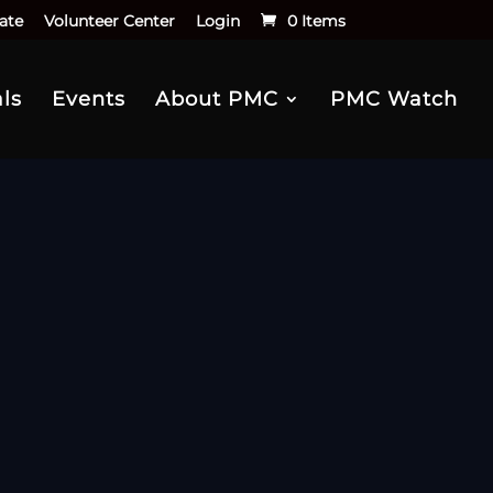
ate
Volunteer Center
Login
0 Items
ls
Events
About PMC
PMC Watch