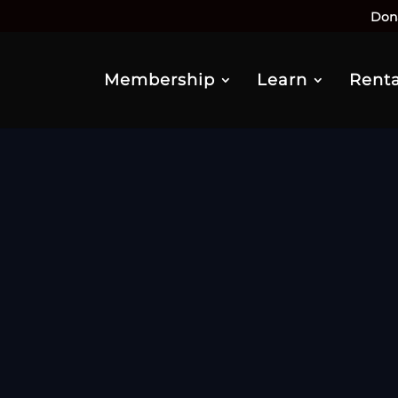
Don
Membership
Learn
Renta