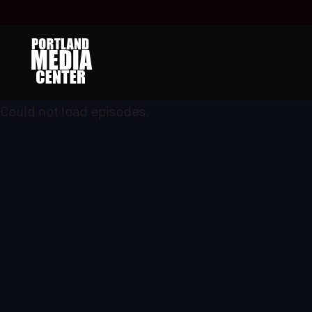
Could not load episodes.