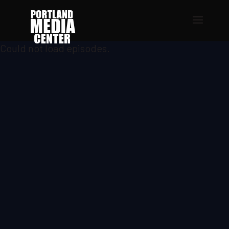
Could not load episodes.