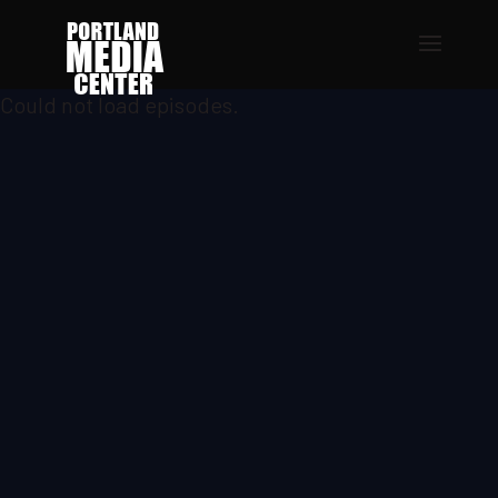
Could not load episodes.