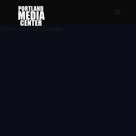
Could not load episodes.