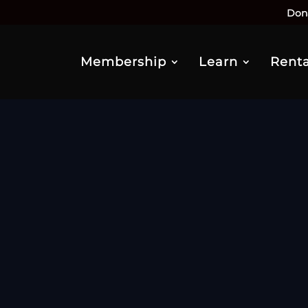
Don
Membership
Learn
Renta