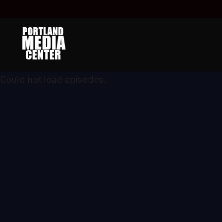
Could not load episodes.