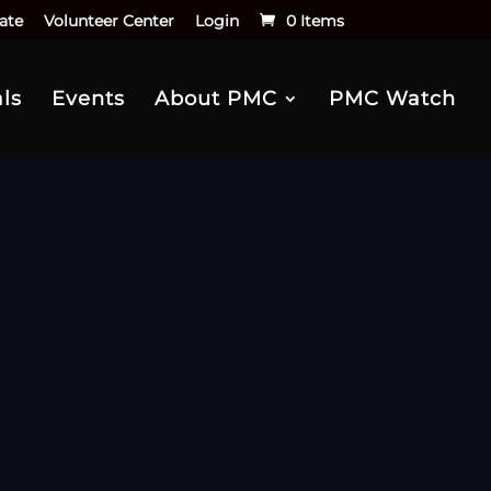
ate
Volunteer Center
Login
0 Items
ls
Events
About PMC
PMC Watch