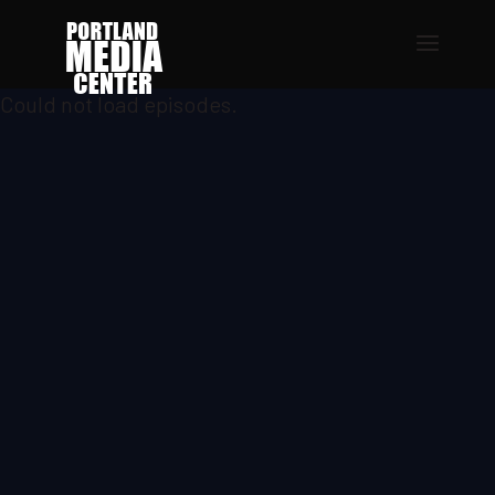
Could not load episodes.