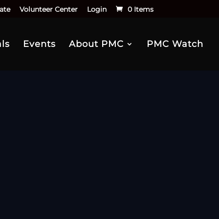
ate
Volunteer Center
Login
0 Items
ls
Events
About PMC
PMC Watch