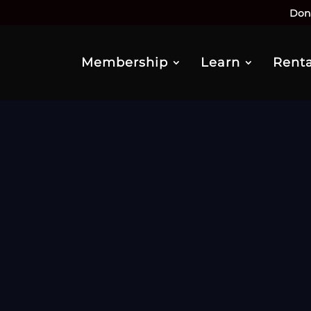
Don
Membership
Learn
Renta