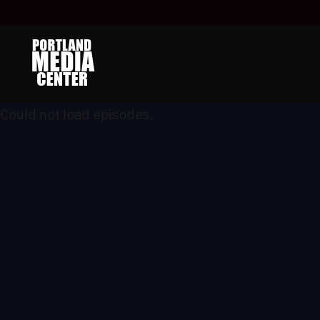
Could not load episodes.