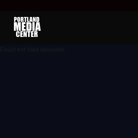
Could not load episodes.