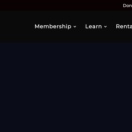
Don
Membership
Learn
Renta