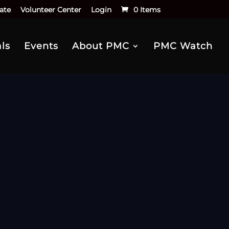
ate
Volunteer Center
Login
0 Items
ls
Events
About PMC
PMC Watch