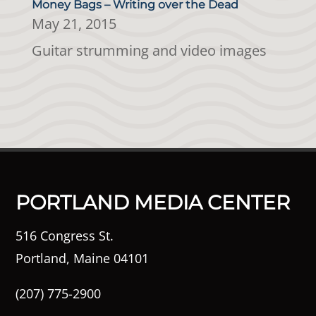
Money Bags – Writing over the Dead
May 21, 2015
Guitar strumming and video images
PORTLAND MEDIA CENTER
516 Congress St.
Portland, Maine 04101
(207) 775-2900