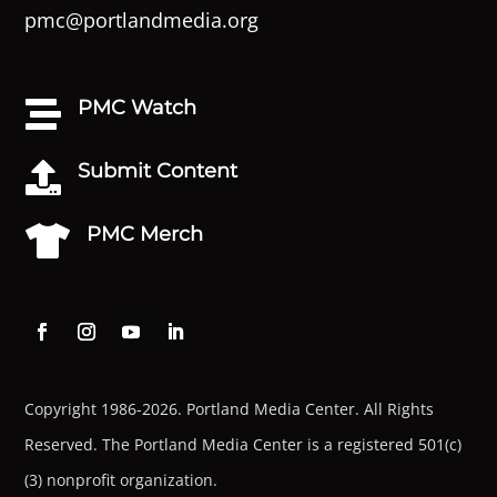
pmc@portlandmedia.org
PMC Watch

Submit Content

PMC Merch

Copyright 1986-2026. Portland Media Center. All Rights
Reserved.
The Portland Media Center is a registered 501(c)
(3) nonprofit organization.