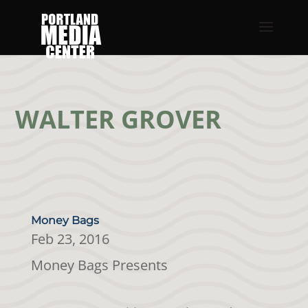
WALTER GROVER
Money Bags
Feb 23, 2016
Money Bags Presents