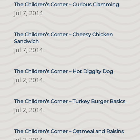
The Children’s Corner – Curious Clamming
Jul 7, 2014
The Children’s Corner – Cheesy Chicken
Sandwich
Jul 7, 2014
The Children’s Corner – Hot Diggity Dog
Jul 2, 2014
The Children’s Corner – Turkey Burger Basics
Jul 2, 2014
The Children’s Corner – Oatmeal and Raisins
Jul 2, 2014