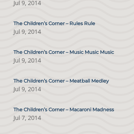
Jul 9, 2014
The Children’s Corner – Rules Rule
Jul 9, 2014
The Children’s Corner – Music Music Music
Jul 9, 2014
The Children’s Corner – Meatball Medley
Jul 9, 2014
The Children’s Corner – Macaroni Madness
Jul 7, 2014