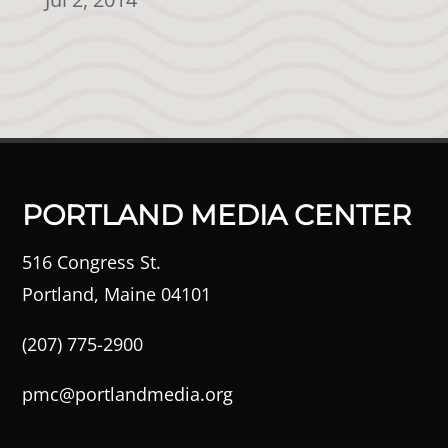
PORTLAND MEDIA CENTER
516 Congress St.
Portland, Maine 04101
(207) 775-2900
pmc@portlandmedia.org