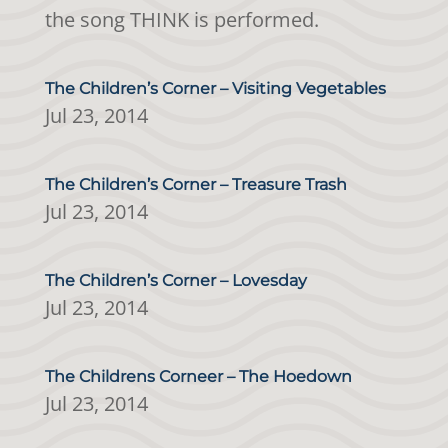
the song THINK is performed.
The Children’s Corner – Visiting Vegetables
Jul 23, 2014
The Children’s Corner – Treasure Trash
Jul 23, 2014
The Children’s Corner – Lovesday
Jul 23, 2014
The Childrens Corneer – The Hoedown
Jul 23, 2014