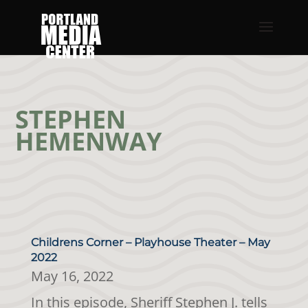
STEPHEN
HEMENWAY
Childrens Corner – Playhouse Theater – May
2022
May 16, 2022
In this episode, Sheriff Stephen J. tells