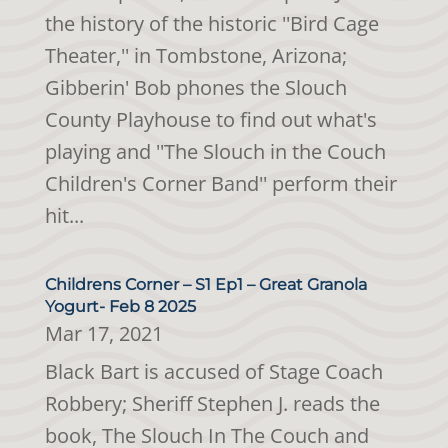
the history of the historic ''Bird Cage
Theater,'' in Tombstone, Arizona;
Gibberin' Bob phones the Slouch
County Playhouse to find out what's
playing and ''The Slouch in the Couch
Children's Corner Band'' perform their
hit...
Childrens Corner – S1 Ep1 – Great Granola
Yogurt- Feb 8 2025
Mar 17, 2021
Black Bart is accused of Stage Coach
Robbery; Sheriff Stephen J. reads the
book, The Slouch In The Couch and