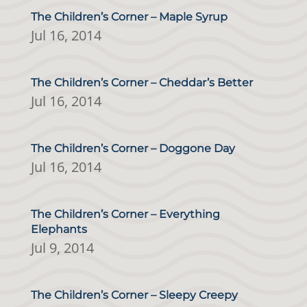
The Children’s Corner – Maple Syrup
Jul 16, 2014
The Children’s Corner – Cheddar’s Better
Jul 16, 2014
The Children’s Corner – Doggone Day
Jul 16, 2014
The Children’s Corner – Everything
Elephants
Jul 9, 2014
The Children’s Corner – Sleepy Creepy