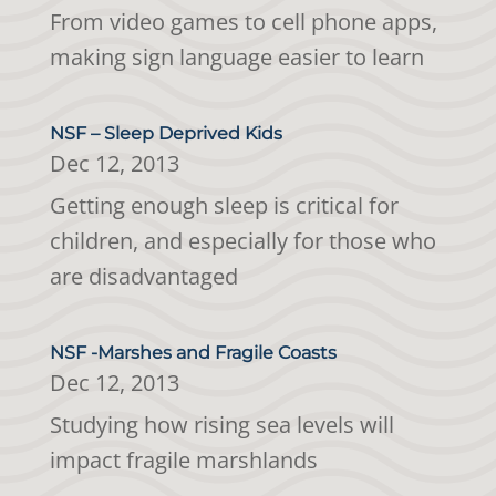
From video games to cell phone apps,
making sign language easier to learn
NSF – Sleep Deprived Kids
Dec 12, 2013
Getting enough sleep is critical for
children, and especially for those who
are disadvantaged
NSF -Marshes and Fragile Coasts
Dec 12, 2013
Studying how rising sea levels will
impact fragile marshlands