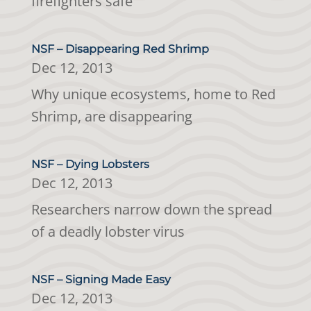
firefighters safe
NSF – Disappearing Red Shrimp
Dec 12, 2013
Why unique ecosystems, home to Red
Shrimp, are disappearing
NSF – Dying Lobsters
Dec 12, 2013
Researchers narrow down the spread
of a deadly lobster virus
NSF – Signing Made Easy
Dec 12, 2013