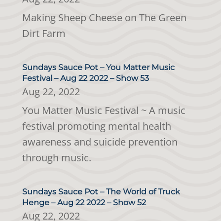
Making Sheep Cheese on The Green
Dirt Farm
Sundays Sauce Pot – You Matter Music
Festival – Aug 22 2022 – Show 53
Aug 22, 2022
You Matter Music Festival ~ A music
festival promoting mental health
awareness and suicide prevention
through music.
Sundays Sauce Pot – The World of Truck
Henge – Aug 22 2022 – Show 52
Aug 22, 2022