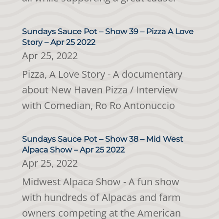
Sundays Sauce Pot – Show 39 – Pizza A Love
Story – Apr 25 2022
Apr 25, 2022
Pizza, A Love Story - A documentary
about New Haven Pizza / Interview
with Comedian, Ro Ro Antonuccio
Sundays Sauce Pot – Show 38 – Mid West
Alpaca Show – Apr 25 2022
Apr 25, 2022
Midwest Alpaca Show - A fun show
with hundreds of Alpacas and farm
owners competing at the American