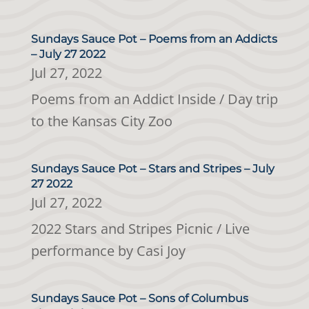
Sundays Sauce Pot – Poems from an Addicts
– July 27 2022
Jul 27, 2022
Poems from an Addict Inside / Day trip
to the Kansas City Zoo
Sundays Sauce Pot – Stars and Stripes – July
27 2022
Jul 27, 2022
2022 Stars and Stripes Picnic / Live
performance by Casi Joy
Sundays Sauce Pot – Sons of Columbus