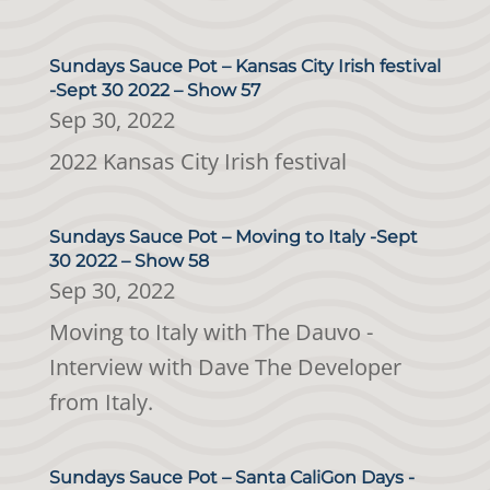
Sundays Sauce Pot – Kansas City Irish festival
-Sept 30 2022 – Show 57
Sep 30, 2022
2022 Kansas City Irish festival
Sundays Sauce Pot – Moving to Italy -Sept
30 2022 – Show 58
Sep 30, 2022
Moving to Italy with The Dauvo -
Interview with Dave The Developer
from Italy.
Sundays Sauce Pot – Santa CaliGon Days -