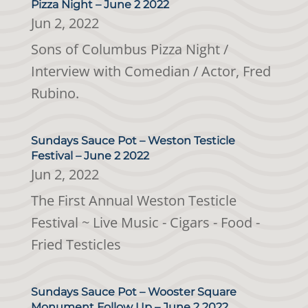
Pizza Night – June 2 2022
Jun 2, 2022
Sons of Columbus Pizza Night /
Interview with Comedian / Actor, Fred
Rubino.
Sundays Sauce Pot – Weston Testicle
Festival – June 2 2022
Jun 2, 2022
The First Annual Weston Testicle
Festival ~ Live Music - Cigars - Food -
Fried Testicles
Sundays Sauce Pot – Wooster Square
Monument Follow Up – June 2 2022