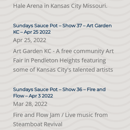
Hale Arena in Kansas City Missouri.
Sundays Sauce Pot – Show 37 – Art Garden
KC – Apr 25 2022
Apr 25, 2022
Art Garden KC - A free community Art
Fair in Pendleton Heights featuring
some of Kansas City's talented artists
Sundays Sauce Pot – Show 36 – Fire and
Flow – Apr 3 2022
Mar 28, 2022
Fire and Flow Jam / Live music from
Steamboat Revival