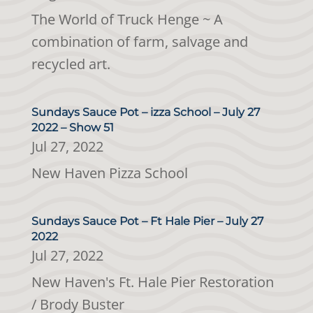
The World of Truck Henge ~ A
combination of farm, salvage and
recycled art.
Sundays Sauce Pot – izza School – July 27
2022 – Show 51
Jul 27, 2022
New Haven Pizza School
Sundays Sauce Pot – Ft Hale Pier – July 27
2022
Jul 27, 2022
New Haven's Ft. Hale Pier Restoration
/ Brody Buster