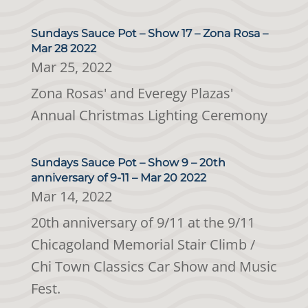
Sundays Sauce Pot – Show 17 – Zona Rosa –
Mar 28 2022
Mar 25, 2022
Zona Rosas' and Everegy Plazas'
Annual Christmas Lighting Ceremony
Sundays Sauce Pot – Show 9 – 20th
anniversary of 9-11 – Mar 20 2022
Mar 14, 2022
20th anniversary of 9/11 at the 9/11
Chicagoland Memorial Stair Climb /
Chi Town Classics Car Show and Music
Fest.