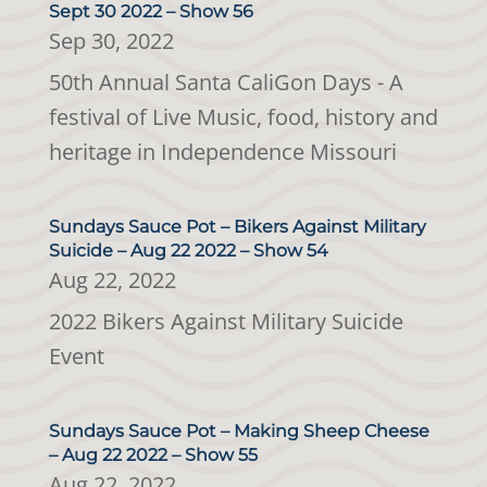
Sept 30 2022 – Show 56
Sep 30, 2022
50th Annual Santa CaliGon Days - A
festival of Live Music, food, history and
heritage in Independence Missouri
Sundays Sauce Pot – Bikers Against Military
Suicide – Aug 22 2022 – Show 54
Aug 22, 2022
2022 Bikers Against Military Suicide
Event
Sundays Sauce Pot – Making Sheep Cheese
– Aug 22 2022 – Show 55
Aug 22, 2022