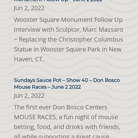
Jun 2, 2022
Wooster Square Monument Follow Up
Interview with Sculptor, Marc Massaro
~ Replacing the Christopher Columbus
Statue in Wooster Square Park in New
Haven, CT.
Sundays Sauce Pot – Show 40 – Don Bosco
Mouse Races – June 2 2022
Jun 2, 2022
The first ever Don Bosco Centers
MOUSE RACES, a fun night of mouse
betting, food, and drinks with friends,
all while supporting a great cause.