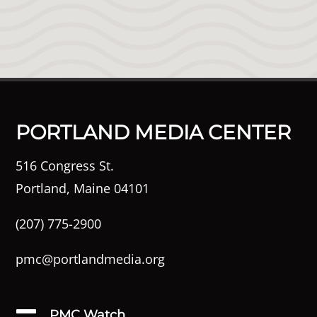
PORTLAND MEDIA CENTER
516 Congress St.
Portland, Maine 04101
(207) 775-2900
pmc@portlandmedia.org
PMC Watch