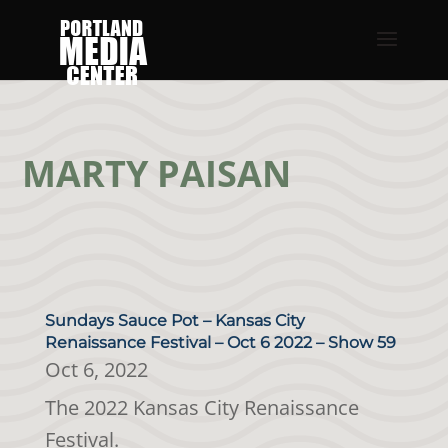
MARTY PAISAN
Sundays Sauce Pot – Kansas City
Renaissance Festival – Oct 6 2022 – Show 59
Oct 6, 2022
The 2022 Kansas City Renaissance
Festival.