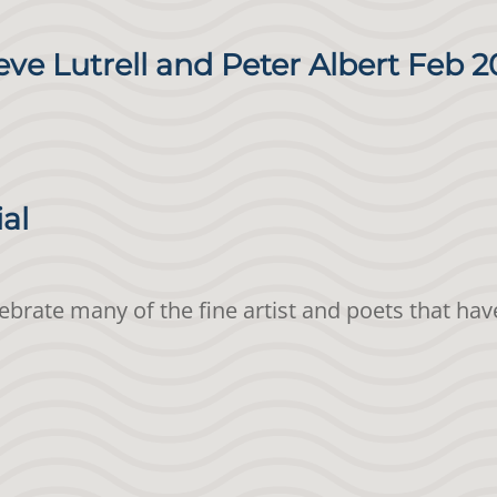
eve Lutrell and Peter Albert Feb 2
ial
elebrate many of the fine artist and poets that h