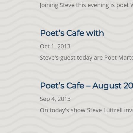
Joining Steve this evening is poe
Poet’s Cafe with
Oct 1, 2013
Steve's guest today are Poet Mart
Poet’s Cafe – August 20
Sep 4, 2013
On today's show Steve Luttrell in