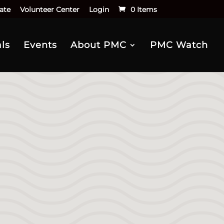
ate
Volunteer Center
Login
0 Items
ls
Events
About PMC
PMC Watch