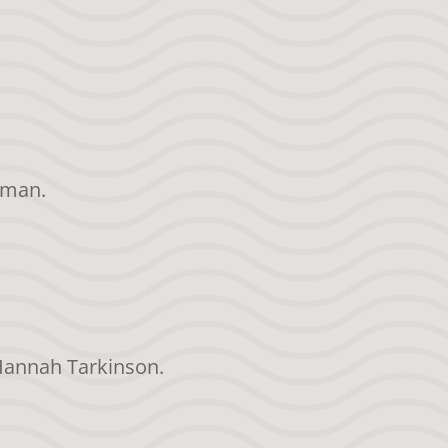
rman.
 Hannah Tarkinson.