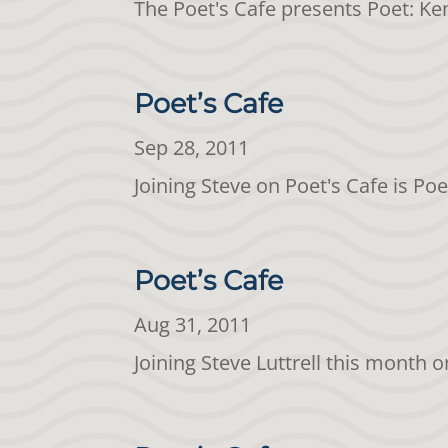
The Poet's Cafe presents Poet: K
Poet’s Cafe
Sep 28, 2011
Joining Steve on Poet's Cafe is Po
Poet’s Cafe
Aug 31, 2011
Joining Steve Luttrell this month 