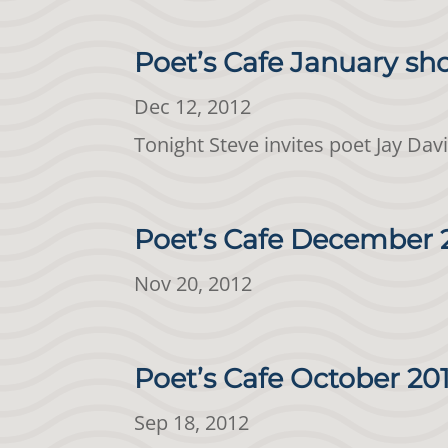
Poet’s Cafe January sh
Dec 12, 2012
Tonight Steve invites poet Jay Dav
Poet’s Cafe December 
Nov 20, 2012
Poet’s Cafe October 20
Sep 18, 2012