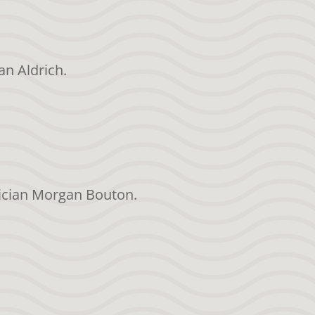
an Aldrich.
sician Morgan Bouton.