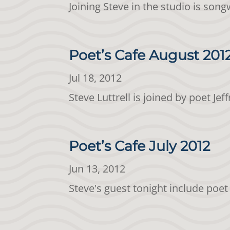
Joining Steve in the studio is son
Poet’s Cafe August 20
Jul 18, 2012
Steve Luttrell is joined by poet 
Poet’s Cafe July 2012
Jun 13, 2012
Steve's guest tonight include po