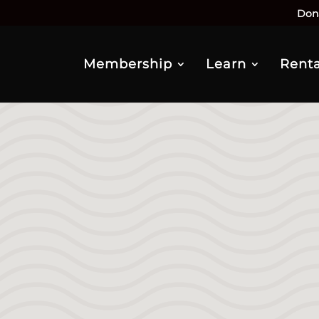
Don
Membership
Learn
Renta