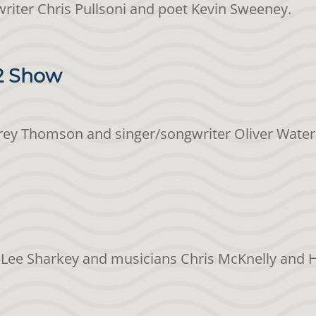
gwriter Chris Pullsoni and poet Kevin Sweeney.
12 Show
Jeffrey Thomson and singer/songwriter Oliver Wate
et Lee Sharkey and musicians Chris McKnelly and