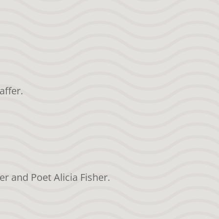
affer.
er and Poet Alicia Fisher.