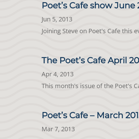
Poet’s Cafe show June 
Jun 5, 2013
Joining Steve on Poet's Cafe this 
The Poet’s Cafe April 2
Apr 4, 2013
This month's issue of the Poet's 
Poet’s Cafe – March 20
Mar 7, 2013