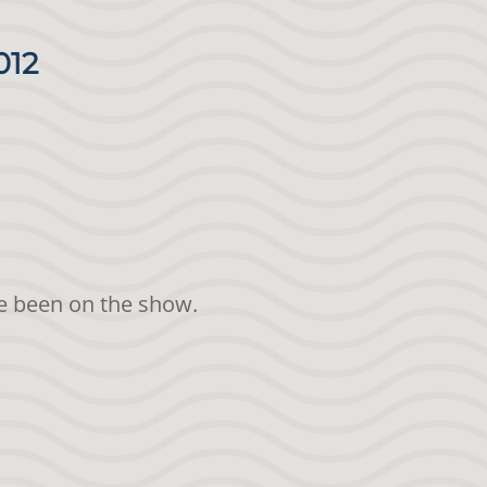
012
ave been on the show.