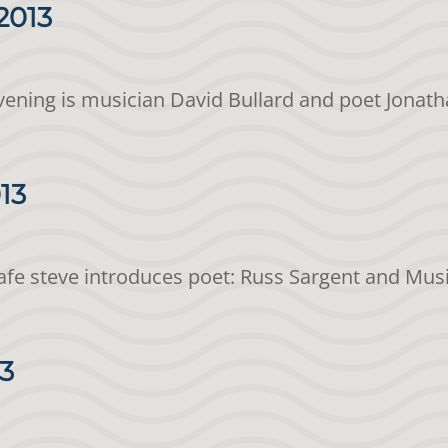
2013
evening is musician David Bullard and poet Jonath
013
Cafe steve introduces poet: Russ Sargent and Mu
13