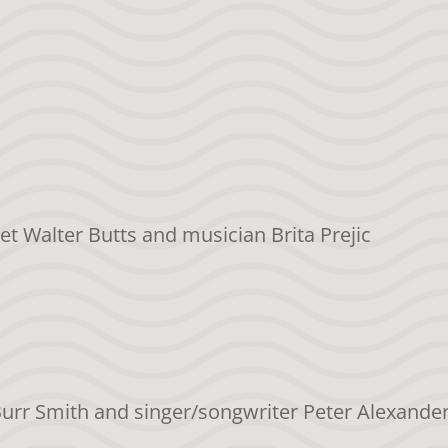
et Walter Butts and musician Brita Prejic
Burr Smith and singer/songwriter Peter Alexande