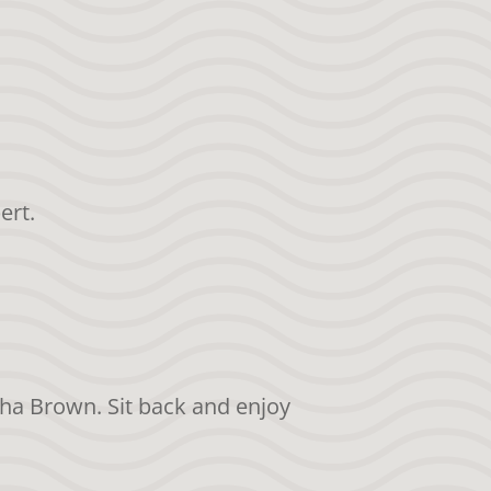
ert.
sha Brown. Sit back and enjoy