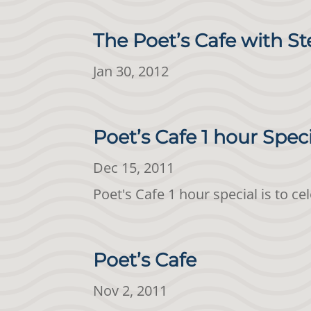
The Poet’s Cafe with St
Jan 30, 2012
Poet’s Cafe 1 hour Spec
Dec 15, 2011
Poet's Cafe 1 hour special is to c
Poet’s Cafe
Nov 2, 2011