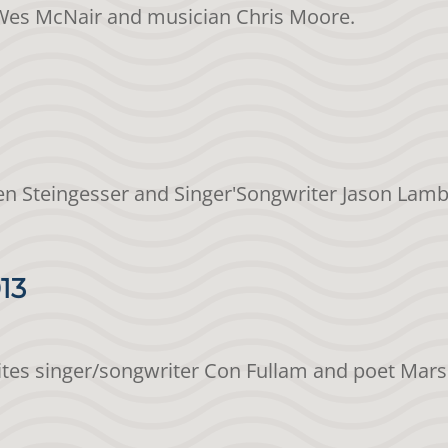
t Wes McNair and musician Chris Moore.
en Steingesser and Singer'Songwriter Jason Lamb
13
vites singer/songwriter Con Fullam and poet Mar