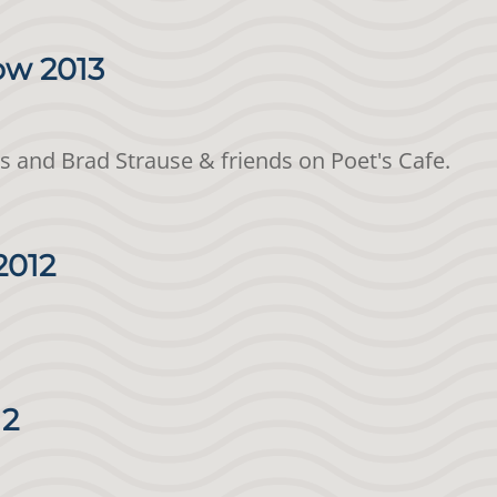
ow 2013
is and Brad Strause & friends on Poet's Cafe.
2012
12