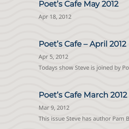
Poet’s Cafe May 2012
Apr 18, 2012
Poet’s Cafe – April 2012
Apr 5, 2012
Todays show Steve is joined by Po
Poet’s Cafe March 2012
Mar 9, 2012
This issue Steve has author Pam 