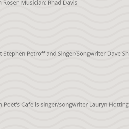
en Rosen Musician: Rhad Davis
et Stephen Petroff and Singer/Songwriter Dave Sh
on Poet's Cafe is singer/songwriter Lauryn Hotting