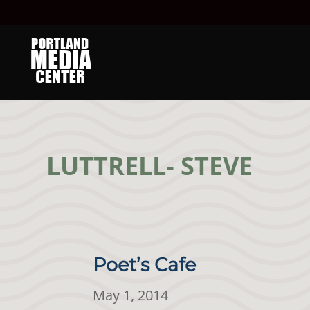
LUTTRELL- STEVE
Poet’s Cafe
May 1, 2014