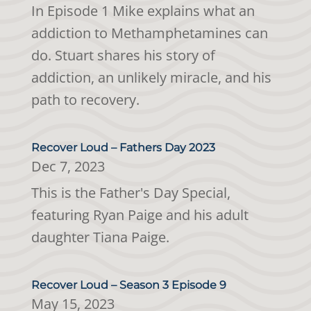
In Episode 1 Mike explains what an
addiction to Methamphetamines can
do. Stuart shares his story of
addiction, an unlikely miracle, and his
path to recovery.
Recover Loud – Fathers Day 2023
Dec 7, 2023
This is the Father's Day Special,
featuring Ryan Paige and his adult
daughter Tiana Paige.
Recover Loud – Season 3 Episode 9
May 15, 2023