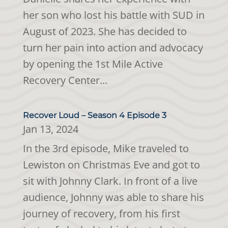
her son who lost his battle with SUD in
August of 2023. She has decided to
turn her pain into action and advocacy
by opening the 1st Mile Active
Recovery Center...
Recover Loud – Season 4 Episode 3
Jan 13, 2024
In the 3rd episode, Mike traveled to
Lewiston on Christmas Eve and got to
sit with Johnny Clark. In front of a live
audience, Johnny was able to share his
journey of recovery, from his first