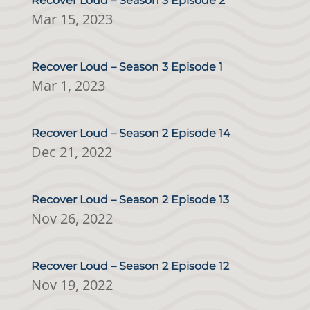
Recover Loud – Season 3 Episode 2
Mar 15, 2023
Recover Loud – Season 3 Episode 1
Mar 1, 2023
Recover Loud – Season 2 Episode 14
Dec 21, 2022
Recover Loud – Season 2 Episode 13
Nov 26, 2022
Recover Loud – Season 2 Episode 12
Nov 19, 2022