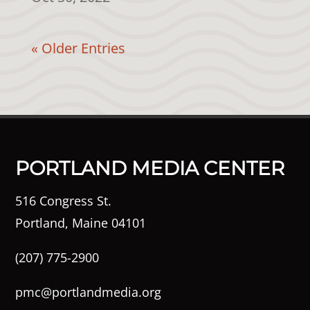
« Older Entries
PORTLAND MEDIA CENTER
516 Congress St.
Portland, Maine 04101
(207) 775-2900
pmc@portlandmedia.org