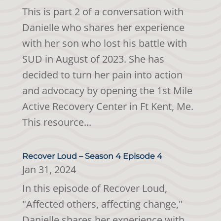
This is part 2 of a conversation with
Danielle who shares her experience
with her son who lost his battle with
SUD in August of 2023. She has
decided to turn her pain into action
and advocacy by opening the 1st Mile
Active Recovery Center in Ft Kent, Me.
This resource...
Recover Loud – Season 4 Episode 4
Jan 31, 2024
In this episode of Recover Loud,
"Affected others, affecting change,"
Danielle shares her experience with