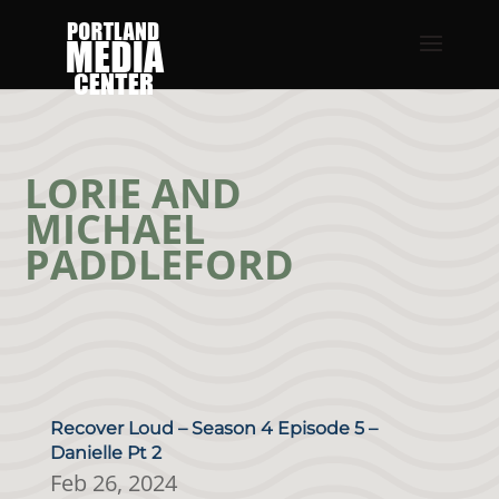
LORIE AND
MICHAEL
PADDLEFORD
Recover Loud – Season 4 Episode 5 –
Danielle Pt 2
Feb 26, 2024