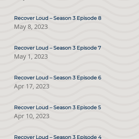
Recover Loud – Season 3 Episode 8
May 8, 2023
Recover Loud – Season 3 Episode 7
May 1, 2023
Recover Loud – Season 3 Episode 6
Apr 17, 2023
Recover Loud – Season 3 Episode 5
Apr 10, 2023
Recover Loud – Season 3 Episode 4