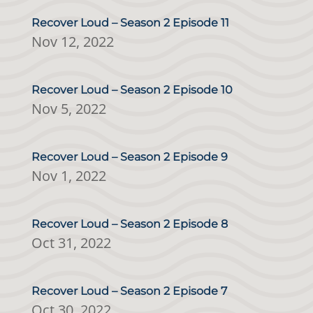
Recover Loud – Season 2 Episode 11
Nov 12, 2022
Recover Loud – Season 2 Episode 10
Nov 5, 2022
Recover Loud – Season 2 Episode 9
Nov 1, 2022
Recover Loud – Season 2 Episode 8
Oct 31, 2022
Recover Loud – Season 2 Episode 7
Oct 30, 2022