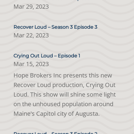
Mar 29, 2023
Recover Loud – Season 3 Episode 3
Mar 22, 2023
Crying Out Loud – Episode 1
Mar 15, 2023
Hope Brokers Inc presents this new
Recover Loud production, Crying Out
Loud. This show will shine some light
on the unhoused population around
Maine's Capitol city of Augusta.