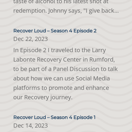
taste of alcohol to his latest shot at
redemption. Johnny says, "I give back...
Recover Loud – Season 4 Episode 2
Dec 22, 2023
In Episode 2 I traveled to the Larry
Labonte Recovery Center in Rumford,
to be part of a Panel Discussion to talk
about how we can use Social Media
platforms to promote and enhance
our Recovery journey.
Recover Loud – Season 4 Episode 1
Dec 14, 2023