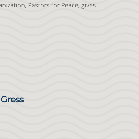
nization, Pastors for Peace, gives
 Gress