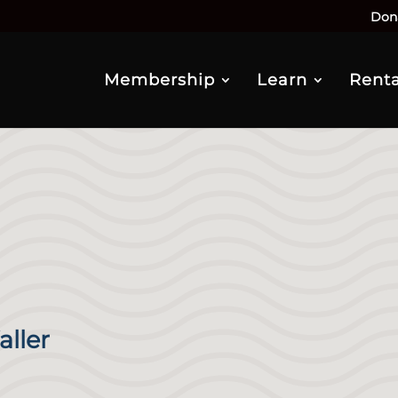
Don
Membership
Learn
Renta
aller