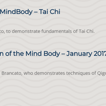
MindBody – Tai Chi
o, to demonstrate fundamentals of Tai Chi.
 of the Mind Body – January 201
ed Brancato, who demonstrates techniques of Qig