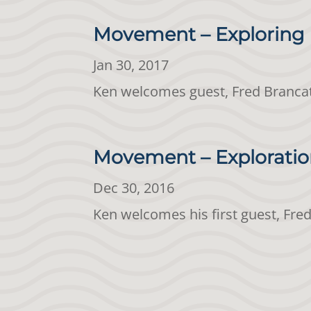
Movement – Exploring 
Jan 30, 2017
Ken welcomes guest, Fred Brancat
Movement – Exploration
Dec 30, 2016
Ken welcomes his first guest, Fr