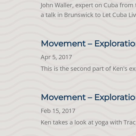
John Waller, expert on Cuba from 
a talk in Brunswick to Let Cuba Li
Movement – Exploratio
Apr 5, 2017
This is the second part of Ken's e
Movement – Exploration
Feb 15, 2017
Ken takes a look at yoga with Tra