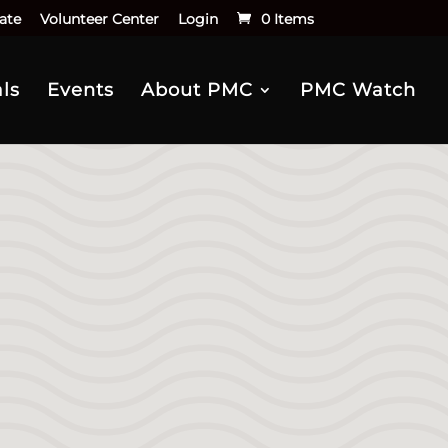
ate
Volunteer Center
Login
0 Items
ls
Events
About PMC
PMC Watch