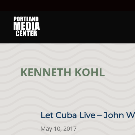
KENNETH KOHL
Let Cuba Live – John W
May 10, 2017