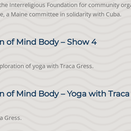
the Interreligious Foundation for community orga
ve, a Maine committee in solidarity with Cuba.
n of Mind Body – Show 4
xploration of yoga with Traca Gress.
 of Mind Body – Yoga with Traca
ca Gress.