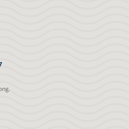
7
ong.