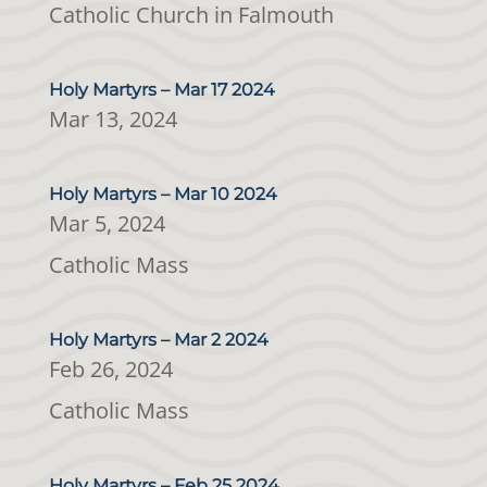
Catholic Church in Falmouth
Holy Martyrs – Mar 17 2024
Mar 13, 2024
Holy Martyrs – Mar 10 2024
Mar 5, 2024
Catholic Mass
Holy Martyrs – Mar 2 2024
Feb 26, 2024
Catholic Mass
Holy Martyrs – Feb 25 2024