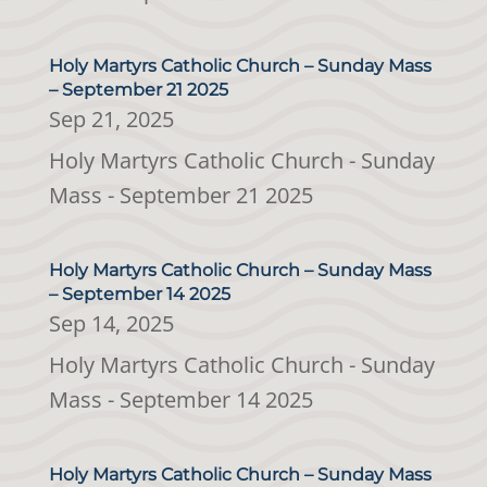
Holy Martyrs Catholic Church – Sunday Mass
– September 21 2025
Sep 21, 2025
Holy Martyrs Catholic Church - Sunday
Mass - September 21 2025
Holy Martyrs Catholic Church – Sunday Mass
– September 14 2025
Sep 14, 2025
Holy Martyrs Catholic Church - Sunday
Mass - September 14 2025
Holy Martyrs Catholic Church – Sunday Mass