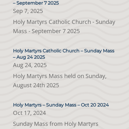
– September 7 2025
Sep 7, 2025
Holy Martyrs Catholic Church - Sunday
Mass - September 7 2025
Holy Martyrs Catholic Church – Sunday Mass
– Aug 24 2025
Aug 24, 2025
Holy Martyrs Mass held on Sunday,
August 24th 2025
Holy Martyrs – Sunday Mass – Oct 20 2024
Oct 17, 2024
Sunday Mass from Holy Martyrs