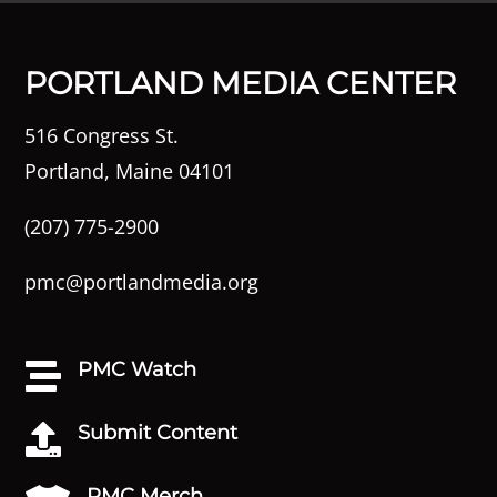
PORTLAND MEDIA CENTER
516 Congress St.
Portland, Maine 04101
(207) 775-2900
pmc@portlandmedia.org
PMC Watch

Submit Content

PMC Merch