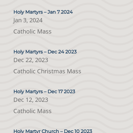
Holy Martyrs – Jan 7 2024
Jan 3, 2024
Catholic Mass
Holy Martyrs – Dec 24 2023
Dec 22, 2023
Catholic Christmas Mass
Holy Martyrs – Dec 17 2023
Dec 12, 2023
Catholic Mass
Holy Martyr Church – Dec 10 2023