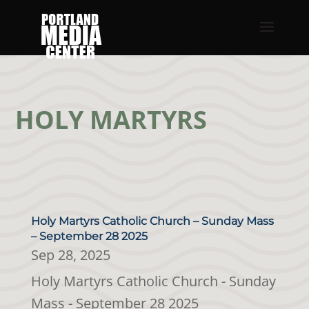
HOLY MARTYRS
Holy Martyrs Catholic Church – Sunday Mass
– September 28 2025
Sep 28, 2025
Holy Martyrs Catholic Church - Sunday
Mass - September 28 2025