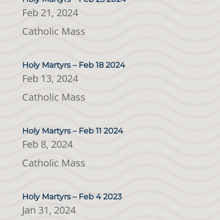
Feb 21, 2024
Catholic Mass
Holy Martyrs – Feb 18 2024
Feb 13, 2024
Catholic Mass
Holy Martyrs – Feb 11 2024
Feb 8, 2024
Catholic Mass
Holy Martyrs – Feb 4 2023
Jan 31, 2024