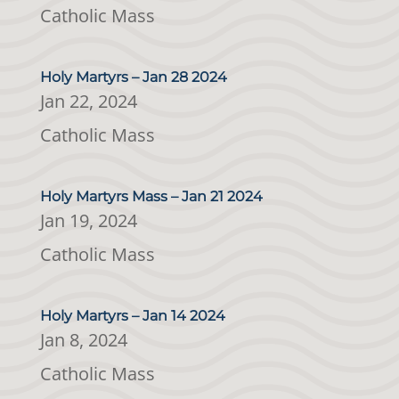
Catholic Mass
Holy Martyrs – Jan 28 2024
Jan 22, 2024
Catholic Mass
Holy Martyrs Mass – Jan 21 2024
Jan 19, 2024
Catholic Mass
Holy Martyrs – Jan 14 2024
Jan 8, 2024
Catholic Mass