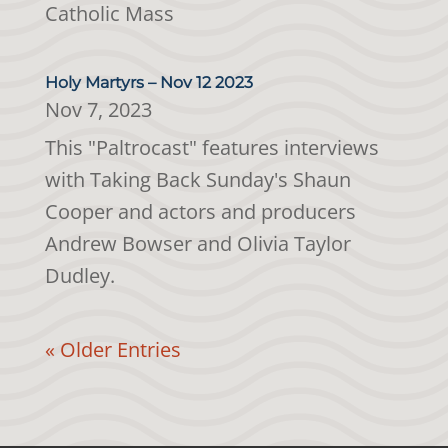
Catholic Mass
Holy Martyrs – Nov 12 2023
Nov 7, 2023
This "Paltrocast" features interviews
with Taking Back Sunday's Shaun
Cooper and actors and producers
Andrew Bowser and Olivia Taylor
Dudley.
« Older Entries