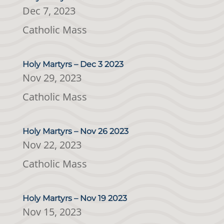
Dec 7, 2023
Catholic Mass
Holy Martyrs – Dec 3 2023
Nov 29, 2023
Catholic Mass
Holy Martyrs – Nov 26 2023
Nov 22, 2023
Catholic Mass
Holy Martyrs – Nov 19 2023
Nov 15, 2023