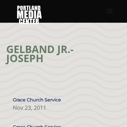
GELBAND JR.-
JOSEPH
Grace Church Service
Nov 23, 2011