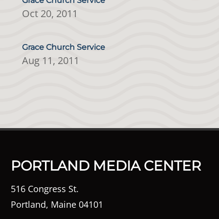
Grace Church Service
Oct 20, 2011
Grace Church Service
Aug 11, 2011
PORTLAND MEDIA CENTER
516 Congress St.
Portland, Maine 04101