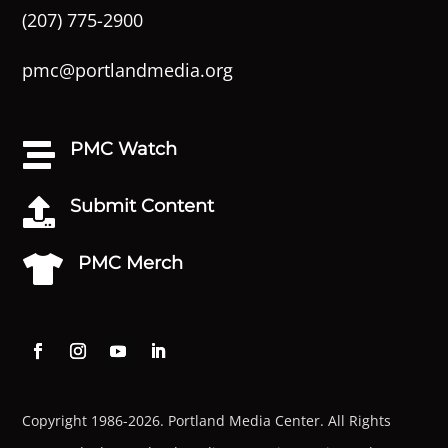
(207) 775-2900
pmc@portlandmedia.org
PMC Watch

Submit Content

PMC Merch

Copyright 1986-2026. Portland Media Center. All Rights