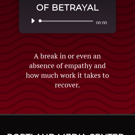
OF BETRAYAL
Audio
00:00
Player
A break in or even an
absence of empathy and
how much work it takes to
recover.