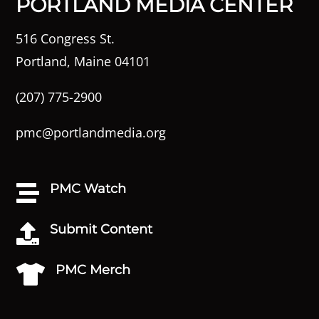
PORTLAND MEDIA CENTER
516 Congress St.
Portland, Maine 04101
(207) 775-2900
pmc@portlandmedia.org
PMC Watch

Submit Content

PMC Merch
