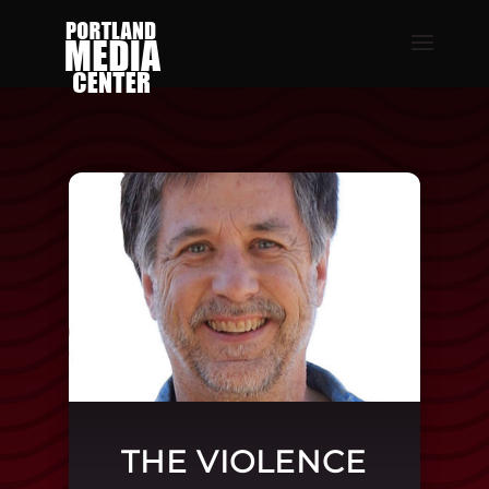
THE VIOLENCE