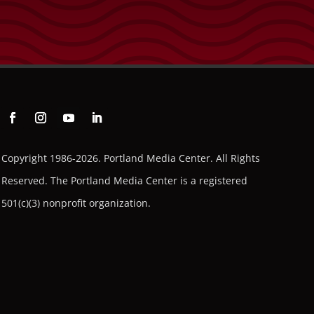
to
increase
or
decrease
volume.
Copyright 1986-2026. Portland Media Center. All Rights
Reserved.
The Portland Media Center is a registered
501(c)(3) nonprofit organization.