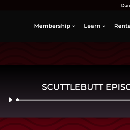
Don
Membership
Learn
Renta
SCUTTLEBUTT EPIS
Audio
Player