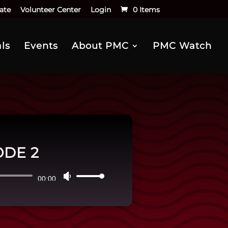
ate
Volunteer Center
Login
0 Items
ls
Events
About PMC
PMC Watch
ODE 2
Use
00:00
Up/Down
Arrow
keys