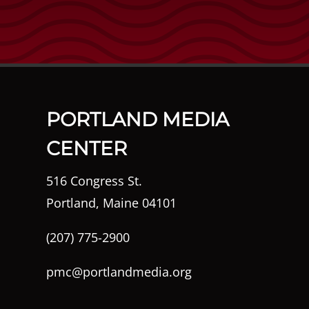
PORTLAND MEDIA
CENTER
516 Congress St.
Portland, Maine 04101
(207) 775-2900
pmc@portlandmedia.org