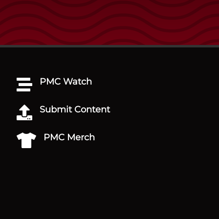
PMC Watch

Submit Content

PMC Merch
