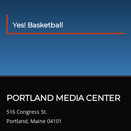
Yes! Basketball
PORTLAND MEDIA CENTER
516 Congress St.
Portland, Maine 04101