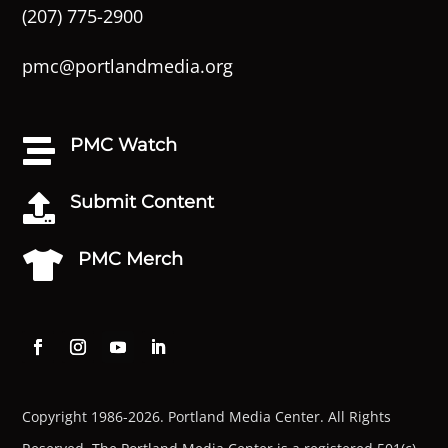
(207) 775-2900
pmc@portlandmedia.org
PMC Watch

Submit Content

PMC Merch

Copyright 1986-2026. Portland Media Center. All Rights