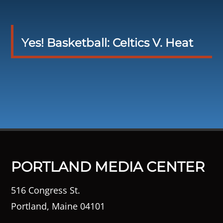
Yes! Basketball: Celtics V. Heat
PORTLAND MEDIA CENTER
516 Congress St.
Portland, Maine 04101