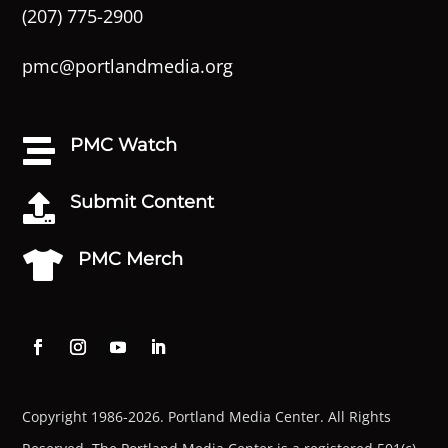
(207) 775-2900
pmc@portlandmedia.org
PMC Watch

Submit Content

PMC Merch

Copyright 1986-2026. Portland Media Center. All Rights