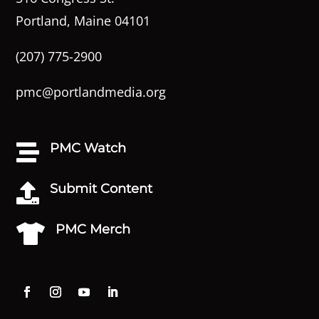
Portland, Maine 04101
(207) 775-2900
pmc@portlandmedia.org
PMC Watch

Submit Content

PMC Merch
