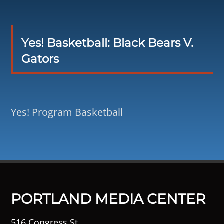
Yes! Basketball: Black Bears V.
Gators
Yes! Program Basketball
PORTLAND MEDIA CENTER
516 Congress St.