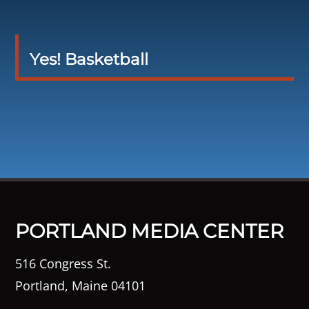
Yes! Basketball
PORTLAND MEDIA CENTER
516 Congress St.
Portland, Maine 04101