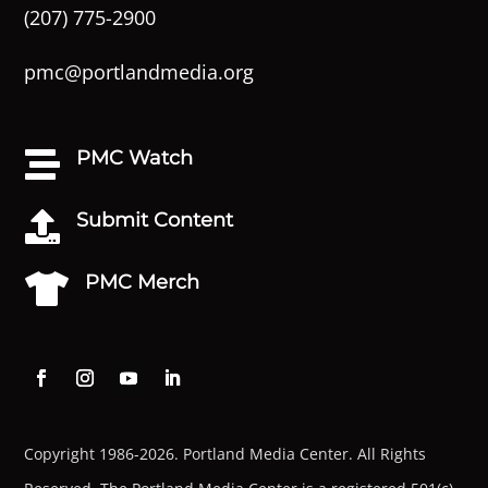
(207) 775-2900
pmc@portlandmedia.org
PMC Watch

Submit Content

PMC Merch

Copyright 1986-2026. Portland Media Center. All Rights