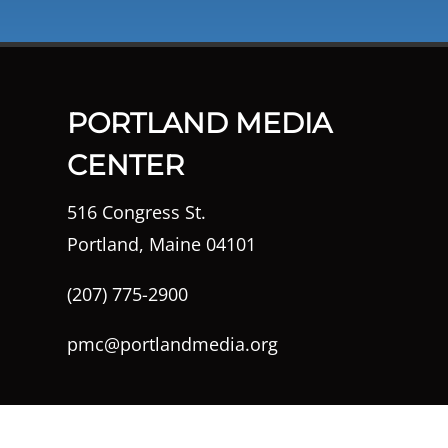
PORTLAND MEDIA
CENTER
516 Congress St.
Portland, Maine 04101
(207) 775-2900
pmc@portlandmedia.org