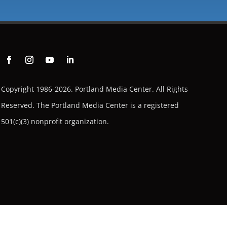
Copyright 1986-2026. Portland Media Center. All Rights
Reserved.
The Portland Media Center is a registered
501(c)(3) nonprofit organization.