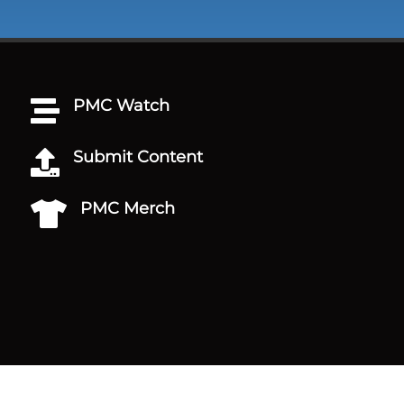
PMC Watch

Submit Content

PMC Merch
