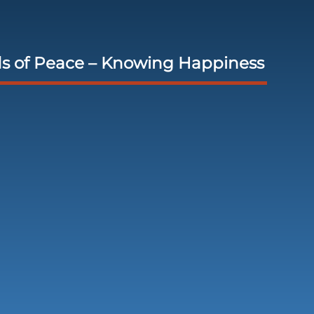
s of Peace – Knowing Happiness